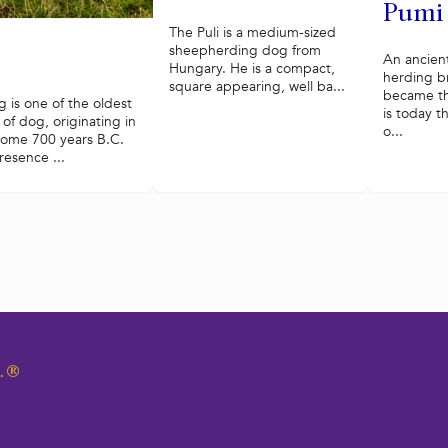
Pumi
The Puli is a medium-sized
sheepherding dog from
An ancien
Hungary. He is a compact,
herding b
square appearing, well ba...
became th
 is one of the oldest
is today t
of dog, originating in
o...
some 700 years B.C.
resence ...
.
®