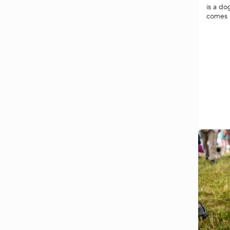
is a do
comes i