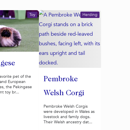
Toy
Herding
gese
avorite pet of the
Pembroke
 and European
ies, the Pekingese
nt toy br...
Welsh Corgi
Pembroke Welsh Corgis
were developed in Wales as
livestock and family dogs.
Their Welsh ancestry dat...