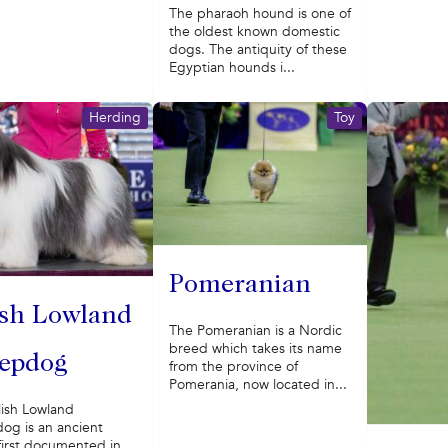
The pharaoh hound is one of
the oldest known domestic
dogs. The antiquity of these
Egyptian hounds i...
Herding
Toy
Pomeranian
ish Lowland
The Pomeranian is a Nordic
breed which takes its name
epdog
from the province of
Pomerania, now located in...
lish Lowland
og is an ancient
first documented in