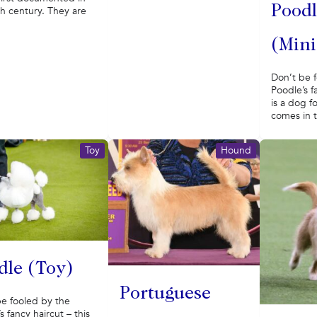
Poodl
h century. They are
(Mini
Don’t be 
Poodle’s f
is a dog f
comes in t
Toy
Hound
dle (Toy)
Portuguese
be fooled by the
s fancy haircut – this