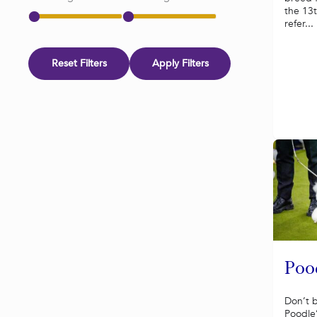
the 13t
refer...
Reset Filters
Apply Filters
Poo
Don’t 
Poodle’