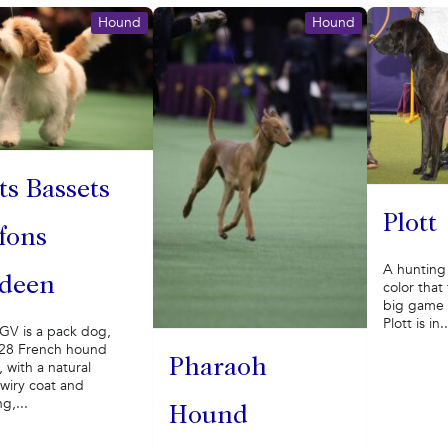
Hound
Hound
ts Bassets
Plott
ffons
A hunting 
deen
color that 
big game t
Plott is in..
GV is a pack dog,
 28 French hound
Pharaoh
 with a natural
wiry coat and
g,...
Hound