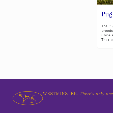
Pug
The Pug
breeds 
China 
Their p
There's only one
WESTMINSTER.