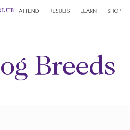
ATTEND
RESULTS
LEARN
SHOP
Open Attend
Open Results
Open Learn
Open Sho
O
og Breeds