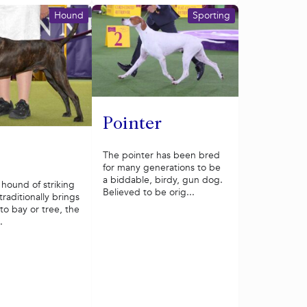
Hound
Sporting
Pointer
The pointer has been bred
for many generations to be
a biddable, birdy, gun dog.
hound of striking
Believed to be orig...
traditionally brings
o bay or tree, the
.