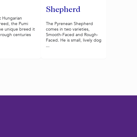
Shepherd
t Hungarian
reed, the Pumi
The Pyrenean Shepherd
e unique breed it
comes in two varieties,
hrough centuries
Smooth-Faced and Rough-
Faced. He is small, lively dog
...