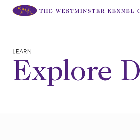
Skip
to
content
LEARN
Explore D