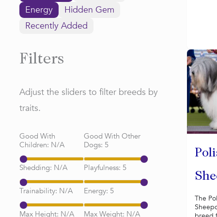
Energy
Hidden Gem
Recently Added
Filters
Adjust the sliders to filter breeds by
traits.
Good With
Good With Other
Children:
N/A
Dogs:
5
Pol
Shedding:
N/A
Playfulness:
5
She
Trainability:
N/A
Energy:
5
The Po
Sheepd
Max Height:
N/A
Max Weight:
N/A
breed 