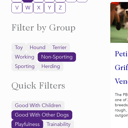
V
W
X
Y
Z
Filter by Group
Toy
Hound
Terrier
Peti
Working
Non-Sporting
Sporting
Herding
Gri
Ven
Quick Filters
The PB
one of
Good With Children
breeds,
rough, 
Good With Other Dogs
outgoin
Playfulness
Trainability