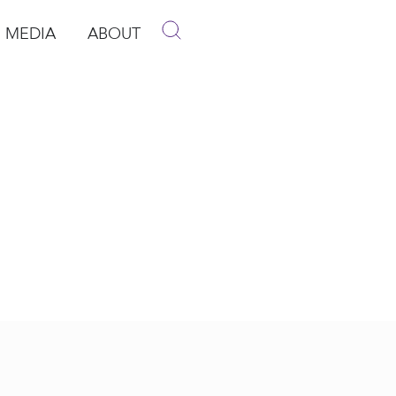
MEDIA
ABOUT
p
pen Media
Open About