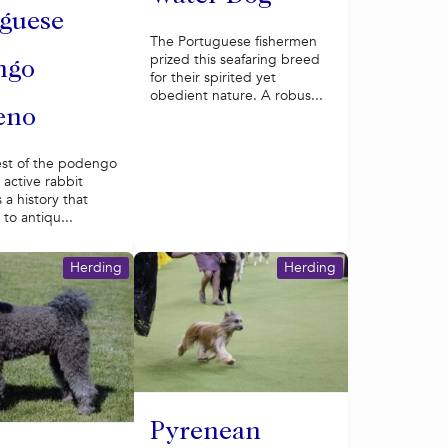
guese
The Portuguese fishermen
prized this seafaring breed
ngo
for their spirited yet
obedient nature. A robus...
eno
est of the podengo
s active rabbit
 a history that
to antiqu...
Herding
Herding
Pyrenean