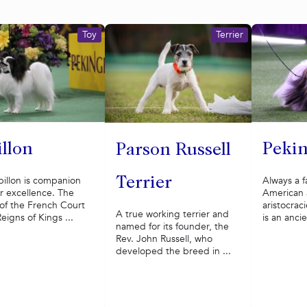
Toy
Terrier
illon
Pekin
Parson Russell
illon is companion
Always a f
Terrier
r excellence. The
American
of the French Court
aristocrac
A true working terrier and
Reigns of Kings ...
is an ancie
named for its founder, the
Rev. John Russell, who
developed the breed in ...