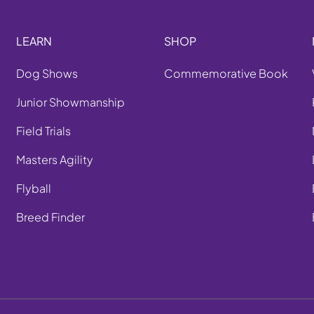
LEARN
SHOP
Dog Shows
Commemorative Book
Junior Showmanship
Field Trials
Masters Agility
Flyball
Breed Finder