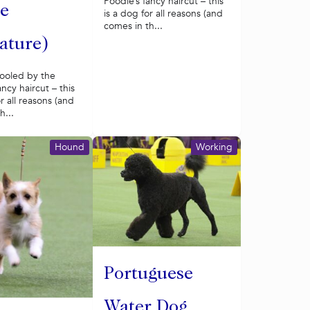
Poodle’s fancy haircut – this
e
is a dog for all reasons (and
comes in th...
ature)
fooled by the
ancy haircut – this
or all reasons (and
h...
Hound
Working
Portuguese
Water Dog