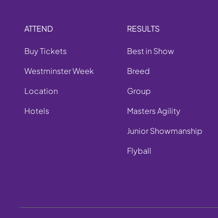
ATTEND
RESULTS
Buy Tickets
Best in Show
Westminster Week
Breed
Location
Group
Hotels
Masters Agility
Junior Showmanship
Flyball