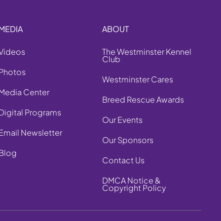
MEDIA
ABOUT
Videos
The Westminster Kennel
Club
Photos
Westminster Cares
Media Center
Breed Rescue Awards
Digital Programs
Our Events
Email Newsletter
Our Sponsors
Blog
Contact Us
DMCA Notice &
Copyright Policy