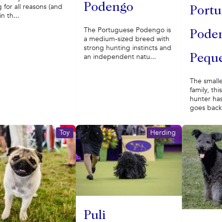
Podengo
g for all reasons (and
Portu
n th...
The Portuguese Podengo is
Pode
a medium-sized breed with
strong hunting instincts and
an independent natu...
Pequ
The small
family, thi
hunter has
goes back 
Toy
Herding
Puli