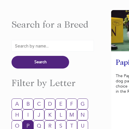
Search for a Breed
Pap
The Pap
dog pa
Filter by Letter
choice 
in the 
A
B
C
D
E
F
G
H
I
J
K
L
M
N
O
P
Q
R
S
T
U