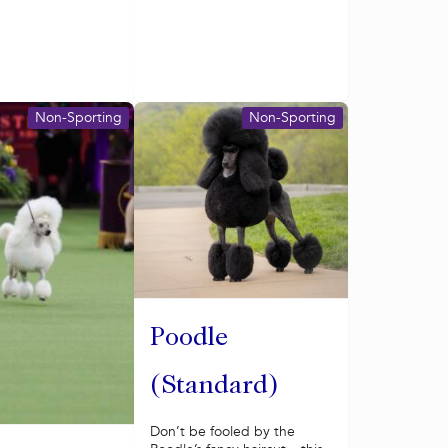
Non-Sporting
Non-Sporting
Poodle
(Standard)
Don’t be fooled by the