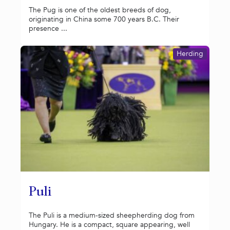
The Pug is one of the oldest breeds of dog,
originating in China some 700 years B.C. Their
presence ...
Herding
Puli
The Puli is a medium-sized sheepherding dog from
Hungary. He is a compact, square appearing, well