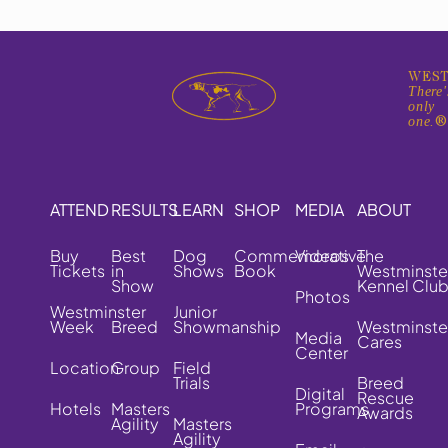
WEST
There'
only
one.
ATTEND
RESULTS
LEARN
SHOP
MEDIA
ABOUT
Buy
Best
Dog
Commemorative
Videos
The
Tickets
in
Shows
Book
Westminste
Show
Kennel Clu
Photos
Westminster
Junior
Week
Breed
Showmanship
Westminste
Media
Cares
Center
Location
Group
Field
Trials
Breed
Digital
Rescue
Hotels
Masters
Programs
Awards
Agility
Masters
Agility