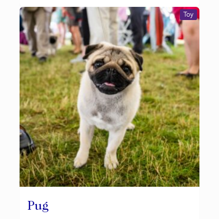
Toy
Pug