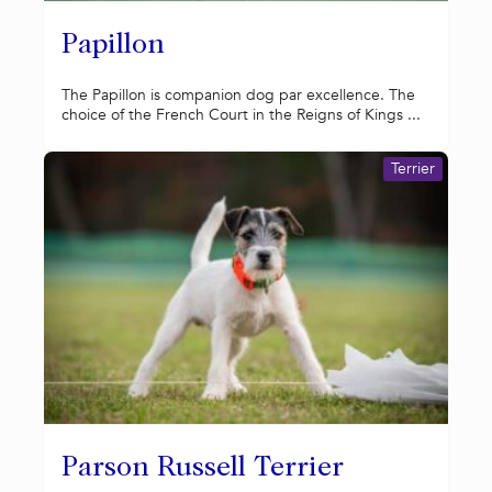
Papillon
The Papillon is companion dog par excellence. The
choice of the French Court in the Reigns of Kings ...
Terrier
Parson Russell Terrier