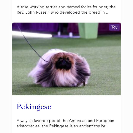
A true working terrier and named for its founder, the
Rev. John Russell, who developed the breed in ...
Toy
Pekingese
Always a favorite pet of the American and European
aristocracies, the Pekingese is an ancient toy br...