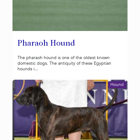
Pharaoh Hound
The pharaoh hound is one of the oldest known
domestic dogs. The antiquity of these Egyptian
hounds i...
Hound