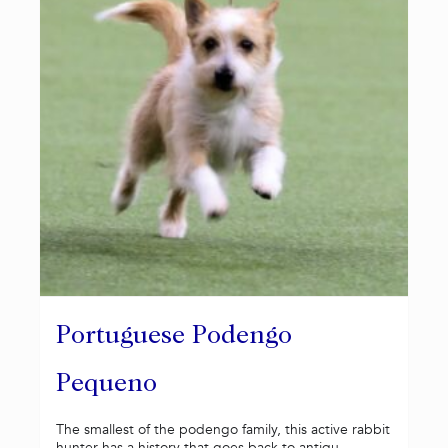
Portuguese Podengo
Pequeno
The smallest of the podengo family, this active rabbit
hunter has a history that goes back to antiqu...