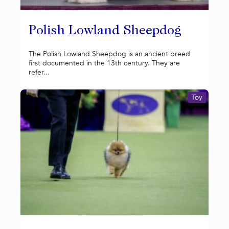
Polish Lowland Sheepdog
The Polish Lowland Sheepdog is an ancient breed
first documented in the 13th century. They are
refer...
Toy