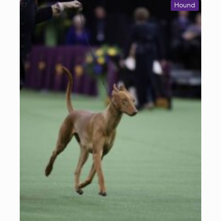
Hound