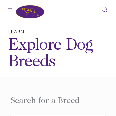
Skip
to
content
LEARN
Explore Dog
Breeds
Search for a Breed