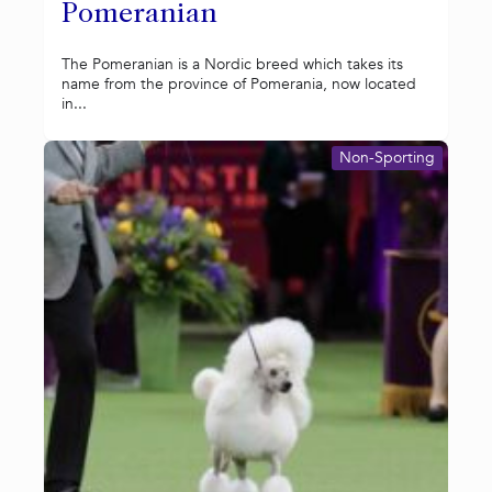
Pomeranian
The Pomeranian is a Nordic breed which takes its
name from the province of Pomerania, now located
in...
Non-Sporting