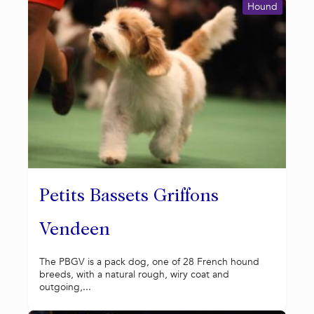
Hound
Petits Bassets Griffons
Vendeen
The PBGV is a pack dog, one of 28 French hound
breeds, with a natural rough, wiry coat and
outgoing,...