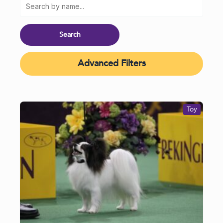
Advanced Filters
Toy