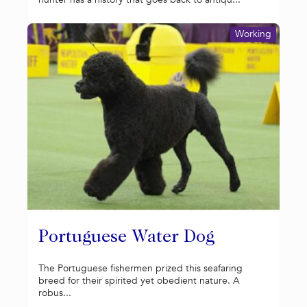
Working
Portuguese Water Dog
The Portuguese fishermen prized this seafaring
breed for their spirited yet obedient nature. A
robus...