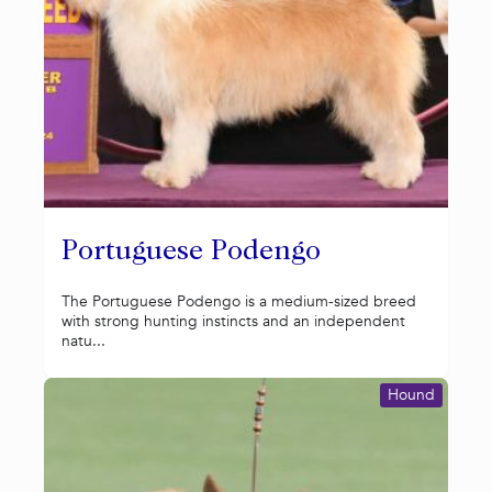
Portuguese Podengo
The Portuguese Podengo is a medium-sized breed
with strong hunting instincts and an independent
natu...
Hound