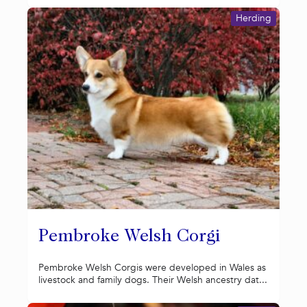
Herding
Pembroke Welsh Corgi
Pembroke Welsh Corgis were developed in Wales as
livestock and family dogs. Their Welsh ancestry dat...