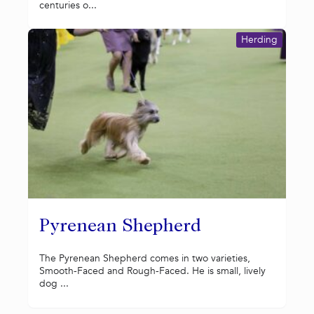
centuries o...
Herding
Pyrenean Shepherd
The Pyrenean Shepherd comes in two varieties,
Smooth-Faced and Rough-Faced. He is small, lively
dog ...