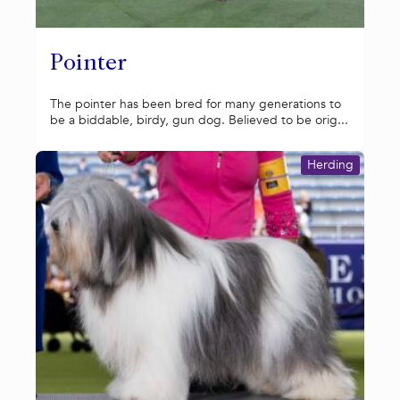
Pointer
The pointer has been bred for many generations to
be a biddable, birdy, gun dog. Believed to be orig...
Herding