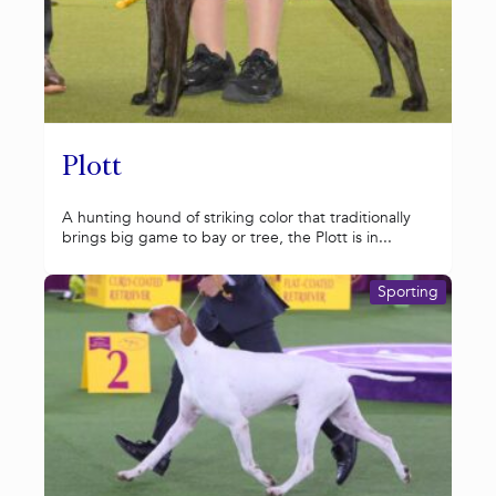
Plott
A hunting hound of striking color that traditionally
brings big game to bay or tree, the Plott is in...
Sporting