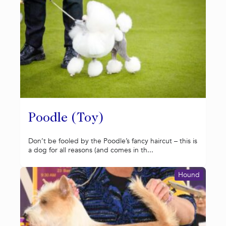
Poodle (Toy)
Don’t be fooled by the Poodle’s fancy haircut – this is
a dog for all reasons (and comes in th...
Hound