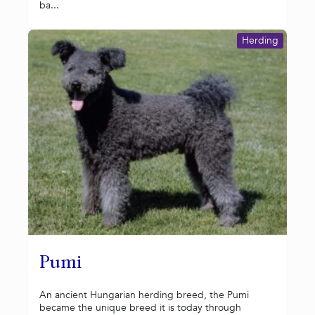
ba...
Herding
Pumi
An ancient Hungarian herding breed, the Pumi
became the unique breed it is today through