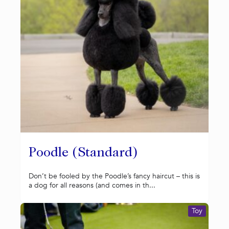
Poodle (Standard)
Don’t be fooled by the Poodle’s fancy haircut – this is
a dog for all reasons (and comes in th...
Toy