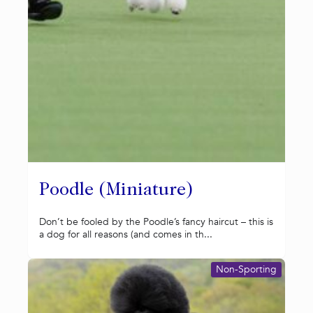
Poodle (Miniature)
Don’t be fooled by the Poodle’s fancy haircut – this is
a dog for all reasons (and comes in th...
Non-Sporting