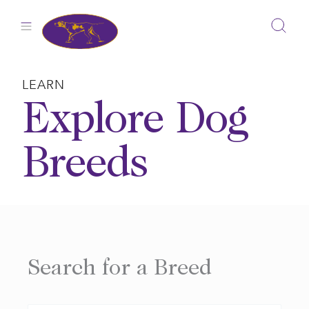
Skip
to
content
LEARN
Explore Dog
Breeds
Search for a Breed