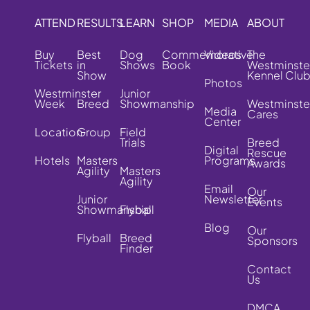
ATTEND
RESULTS
LEARN
SHOP
MEDIA
ABOUT
Buy
Best
Dog
Commemorative
Videos
The
Tickets
in
Shows
Book
Westminste
Show
Kennel Clu
Photos
Westminster
Junior
Week
Breed
Showmanship
Westminste
Media
Cares
Center
Location
Group
Field
Trials
Breed
Digital
Rescue
Hotels
Masters
Programs
Awards
Agility
Masters
Agility
Email
Our
Junior
Newsletter
Events
Showmanship
Flyball
Blog
Our
Flyball
Breed
Sponsors
Finder
Contact
Us
DMCA