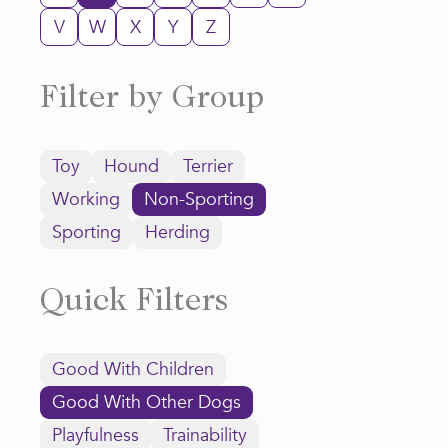
V
W
X
Y
Z
Filter by Group
Toy
Hound
Terrier
Working
Non-Sporting
Sporting
Herding
Quick Filters
Good With Children
Good With Other Dogs
Playfulness
Trainability