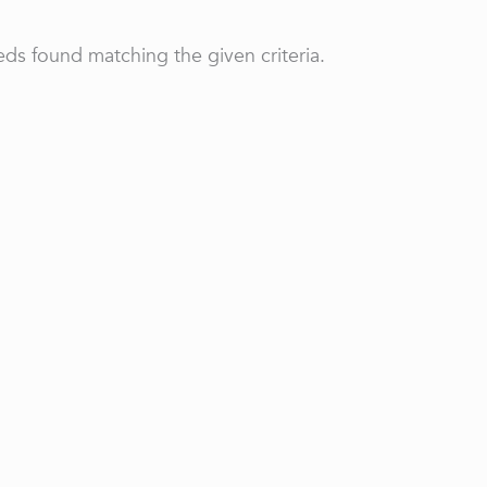
ds found matching the given criteria.