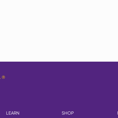
.
®
LEARN
SHOP