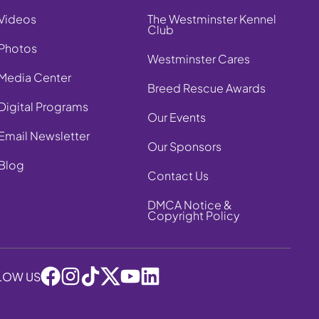
Videos
The Westminster Kennel
Club
Photos
Westminster Cares
Media Center
Breed Rescue Awards
Digital Programs
Our Events
Email Newsletter
Our Sponsors
Blog
Contact Us
DMCA Notice &
Copyright Policy
LOW US