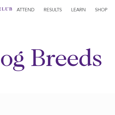
ATTEND
RESULTS
LEARN
SHOP
Open Attend
Open Results
Open Learn
Open Sho
O
og Breeds