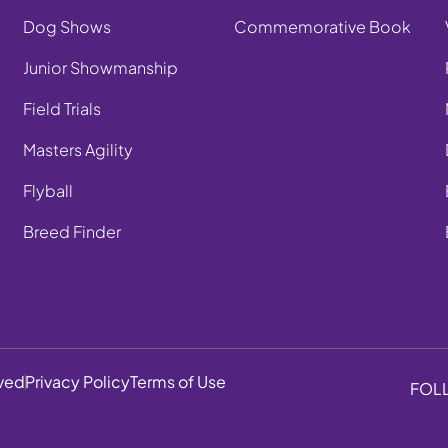
Dog Shows
Commemorative Book
Junior Showmanship
Field Trials
Masters Agility
Flyball
Breed Finder
rved
Privacy Policy
Terms of Use
FOL