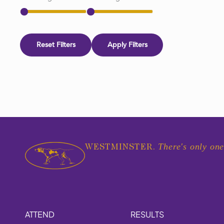
Reset Filters
Apply Filters
There's only one
WESTMINSTER.
ATTEND
RESULTS