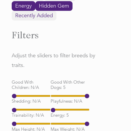
Energy
Hidden Gem
Recently Added
Filters
Adjust the sliders to filter breeds by
traits.
Good With
Good With Other
Children:
N/A
Dogs:
5
Shedding:
N/A
Playfulness:
N/A
Trainability:
N/A
Energy:
5
Max Height:
N/A
Max Weight:
N/A