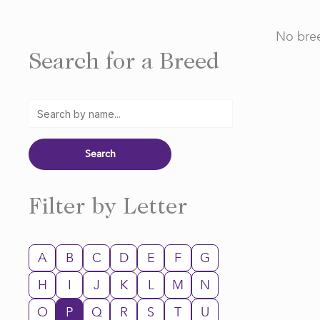
No bree
Search for a Breed
Filter by Letter
A
B
C
D
E
F
G
H
I
J
K
L
M
N
O
P
Q
R
S
T
U