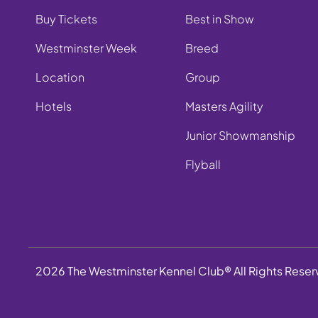
Buy Tickets
Best in Show
Westminster Week
Breed
Location
Group
Hotels
Masters Agility
Junior Showmanship
Flyball
2026 The Westminster Kennel Club® All Rights Rese