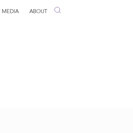
MEDIA
ABOUT
p
pen Media
Open About