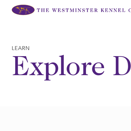
Skip
to
content
LEARN
Explore D