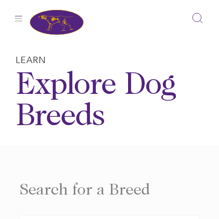
Skip
to
content
LEARN
Explore Dog
Breeds
Search for a Breed