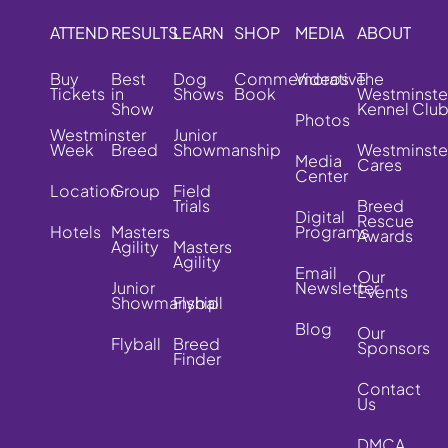
ATTEND
RESULTS
LEARN
SHOP
MEDIA
ABOUT
Buy
Best
Dog
Commemorative
Videos
The
Tickets
in
Shows
Book
Westminste
Show
Kennel Clu
Photos
Westminster
Junior
Week
Breed
Showmanship
Westminste
Media
Cares
Center
Location
Group
Field
Trials
Breed
Digital
Rescue
Hotels
Masters
Programs
Awards
Agility
Masters
Agility
Email
Our
Junior
Newsletter
Events
Showmanship
Flyball
Blog
Our
Flyball
Breed
Sponsors
Finder
Contact
Us
DMCA