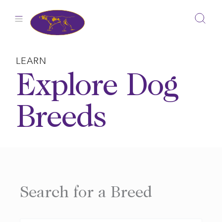
Skip
to
content
LEARN
Explore Dog
Breeds
Search for a Breed