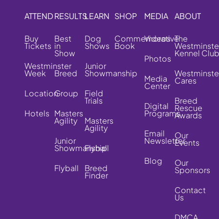
ATTEND
RESULTS
LEARN
SHOP
MEDIA
ABOUT
Buy
Best
Dog
Commemorative
Videos
The
Tickets
in
Shows
Book
Westminste
Show
Kennel Clu
Photos
Westminster
Junior
Week
Breed
Showmanship
Westminste
Media
Cares
Center
Location
Group
Field
Trials
Breed
Digital
Rescue
Hotels
Masters
Programs
Awards
Agility
Masters
Agility
Email
Our
Junior
Newsletter
Events
Showmanship
Flyball
Blog
Our
Flyball
Breed
Sponsors
Finder
Contact
Us
DMCA