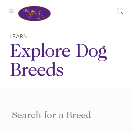
Skip
to
content
LEARN
Explore Dog
Breeds
Search for a Breed