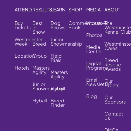
ATTEND
RESULTS
LEARN
SHOP
MEDIA
ABOUT
Buy
Best
Dog
Commemorative
Videos
The
Tickets
in
Shows
Book
Westminste
Show
Kennel Clu
Photos
Westminster
Junior
Week
Breed
Showmanship
Westminste
Media
Cares
Center
Location
Group
Field
Trials
Breed
Digital
Rescue
Hotels
Masters
Programs
Awards
Agility
Masters
Agility
Email
Our
Junior
Newsletter
Events
Showmanship
Flyball
Blog
Our
Flyball
Breed
Sponsors
Finder
Contact
Us
DMCA