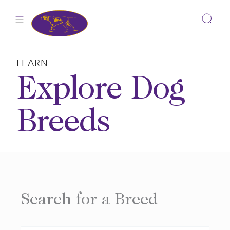
Skip
to
content
LEARN
Explore Dog
Breeds
Search for a Breed