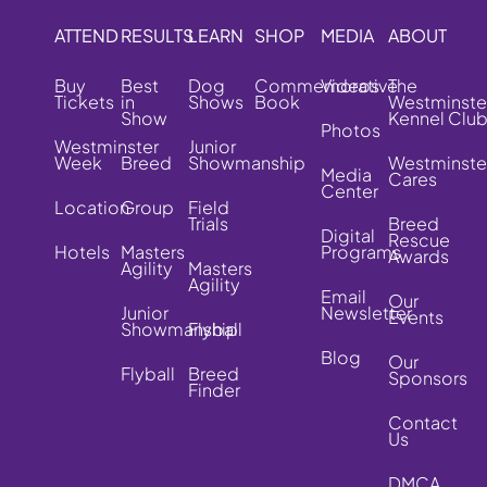
ATTEND
RESULTS
LEARN
SHOP
MEDIA
ABOUT
Buy
Best
Dog
Commemorative
Videos
The
Tickets
in
Shows
Book
Westminste
Show
Kennel Clu
Photos
Westminster
Junior
Week
Breed
Showmanship
Westminste
Media
Cares
Center
Location
Group
Field
Trials
Breed
Digital
Rescue
Hotels
Masters
Programs
Awards
Agility
Masters
Agility
Email
Our
Junior
Newsletter
Events
Showmanship
Flyball
Blog
Our
Flyball
Breed
Sponsors
Finder
Contact
Us
DMCA