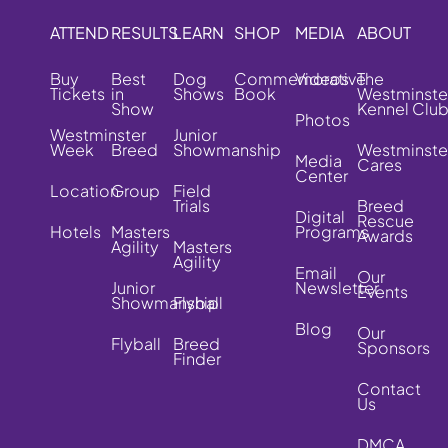
ATTEND
RESULTS
LEARN
SHOP
MEDIA
ABOUT
Buy
Best
Dog
Commemorative
Videos
The
Tickets
in
Shows
Book
Westminste
Show
Kennel Clu
Photos
Westminster
Junior
Week
Breed
Showmanship
Westminste
Media
Cares
Center
Location
Group
Field
Trials
Breed
Digital
Rescue
Hotels
Masters
Programs
Awards
Agility
Masters
Agility
Email
Our
Junior
Newsletter
Events
Showmanship
Flyball
Blog
Our
Flyball
Breed
Sponsors
Finder
Contact
Us
DMCA