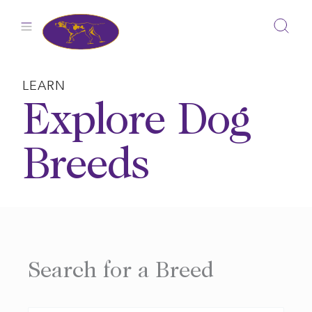
Skip
to
content
LEARN
Explore Dog
Breeds
Search for a Breed