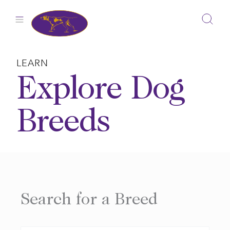
Skip
to
content
LEARN
Explore Dog
Breeds
Search for a Breed