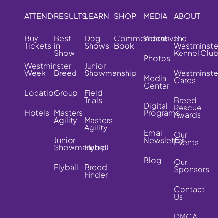
ATTEND
RESULTS
LEARN
SHOP
MEDIA
ABOUT
Buy
Best
Dog
Commemorative
Videos
The
Tickets
in
Shows
Book
Westminste
Show
Kennel Clu
Photos
Westminster
Junior
Week
Breed
Showmanship
Westminste
Media
Cares
Center
Location
Group
Field
Trials
Breed
Digital
Rescue
Hotels
Masters
Programs
Awards
Agility
Masters
Agility
Email
Our
Junior
Newsletter
Events
Showmanship
Flyball
Blog
Our
Flyball
Breed
Sponsors
Finder
Contact
Us
DMCA