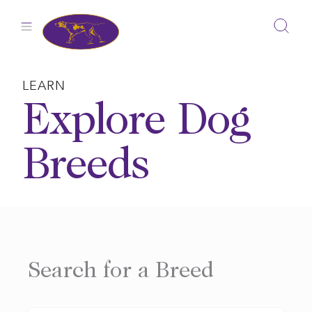
Skip
to
content
LEARN
Explore Dog
Breeds
Search for a Breed