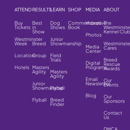
ATTEND
RESULTS
LEARN
SHOP
MEDIA
ABOUT
Buy
Best
Dog
Commemorative
Videos
The
Tickets
in
Shows
Book
Westminste
Show
Kennel Clu
Photos
Westminster
Junior
Week
Breed
Showmanship
Westminste
Media
Cares
Center
Location
Group
Field
Trials
Breed
Digital
Rescue
Hotels
Masters
Programs
Awards
Agility
Masters
Agility
Email
Our
Junior
Newsletter
Events
Showmanship
Flyball
Blog
Our
Flyball
Breed
Sponsors
Finder
Contact
Us
DMCA