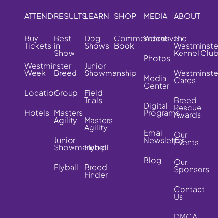
ATTEND
RESULTS
LEARN
SHOP
MEDIA
ABOUT
Buy
Best
Dog
Commemorative
Videos
The
Tickets
in
Shows
Book
Westminste
Show
Kennel Clu
Photos
Westminster
Junior
Week
Breed
Showmanship
Westminste
Media
Cares
Center
Location
Group
Field
Trials
Breed
Digital
Rescue
Hotels
Masters
Programs
Awards
Agility
Masters
Agility
Email
Our
Junior
Newsletter
Events
Showmanship
Flyball
Blog
Our
Flyball
Breed
Sponsors
Finder
Contact
Us
DMCA