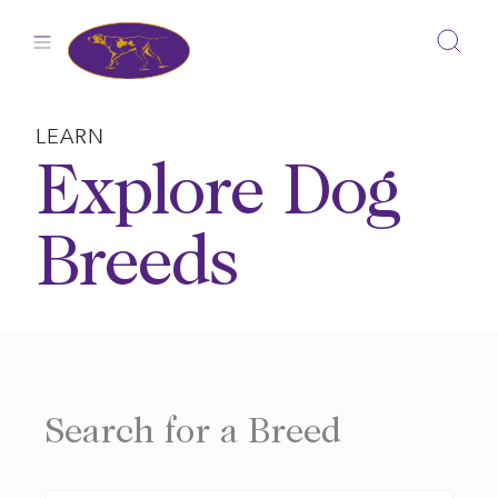
Skip
to
content
LEARN
Explore Dog
Breeds
Search for a Breed