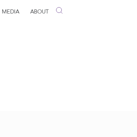
MEDIA
ABOUT
p
pen Media
Open About