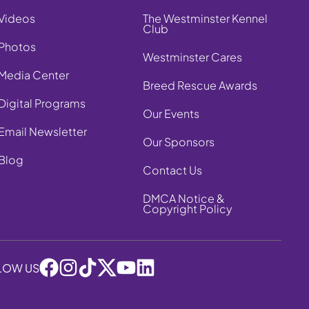
Videos
The Westminster Kennel
Club
Photos
Westminster Cares
Media Center
Breed Rescue Awards
Digital Programs
Our Events
Email Newsletter
Our Sponsors
Blog
Contact Us
DMCA Notice &
Copyright Policy
LOW US