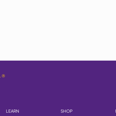
.
®
LEARN
SHOP