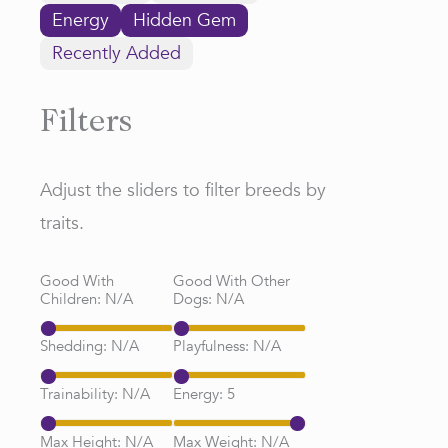
Energy
Hidden Gem
Recently Added
Filters
Adjust the sliders to filter breeds by
traits.
Good With
Good With Other
Children:
N/A
Dogs:
N/A
Shedding:
N/A
Playfulness:
N/A
Trainability:
N/A
Energy:
5
Max Height:
N/A
Max Weight:
N/A