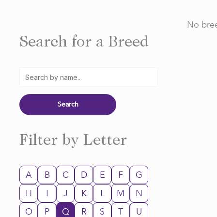
No bree
Search for a Breed
Filter by Letter
A
B
C
D
E
F
G
H
I
J
K
L
M
N
O
P
Q
R
S
T
U