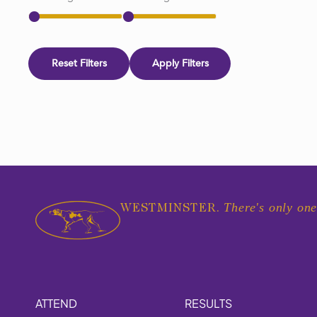
Reset Filters
Apply Filters
There's only one
WESTMINSTER.
ATTEND
RESULTS