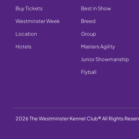
Buy Tickets
Best in Show
Westminster Week
Breed
Location
Group
Hotels
Masters Agility
Junior Showmanship
Flyball
2026 The Westminster Kennel Club® All Rights Rese