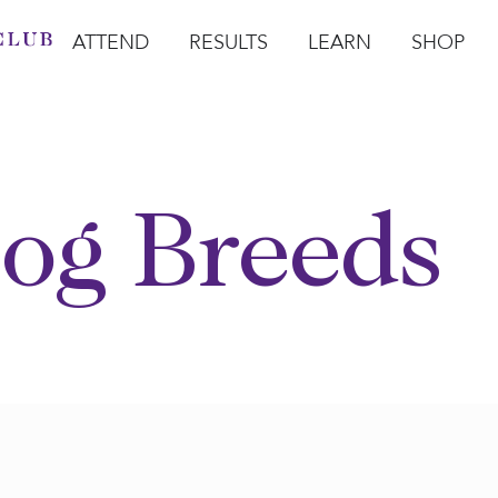
ATTEND
RESULTS
LEARN
SHOP
Open Attend
Open Results
Open Learn
Open Sho
O
og Breeds