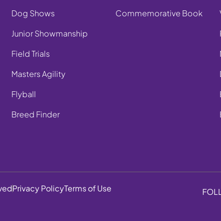
Dog Shows
Commemorative Book
Junior Showmanship
Field Trials
Masters Agility
Flyball
Breed Finder
rved
Privacy Policy
Terms of Use
FOL