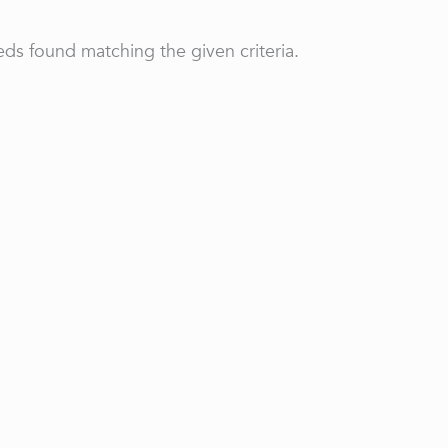
ds found matching the given criteria.