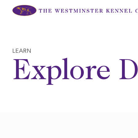
Skip
to
content
LEARN
Explore D