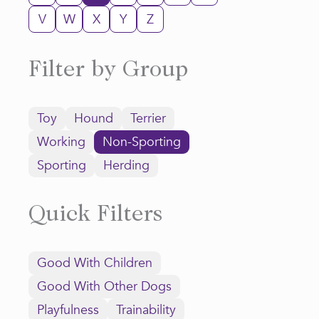
V
W
X
Y
Z
Filter by Group
Toy
Hound
Terrier
Working
Non-Sporting
Sporting
Herding
Quick Filters
Good With Children
Good With Other Dogs
Playfulness
Trainability