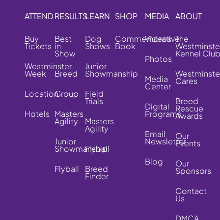
ATTEND
RESULTS
LEARN
SHOP
MEDIA
ABOUT
Buy
Best
Dog
Commemorative
Videos
The
Tickets
in
Shows
Book
Westminste
Show
Kennel Clu
Photos
Westminster
Junior
Week
Breed
Showmanship
Westminste
Media
Cares
Center
Location
Group
Field
Trials
Breed
Digital
Rescue
Hotels
Masters
Programs
Awards
Agility
Masters
Agility
Email
Our
Junior
Newsletter
Events
Showmanship
Flyball
Blog
Our
Flyball
Breed
Sponsors
Finder
Contact
Us
DMCA