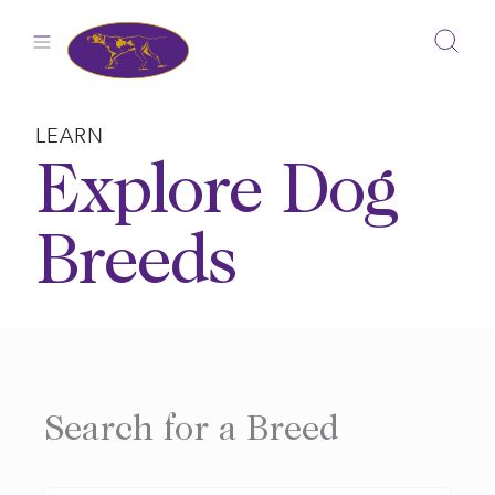
Skip
to
content
LEARN
Explore Dog
Breeds
Search for a Breed