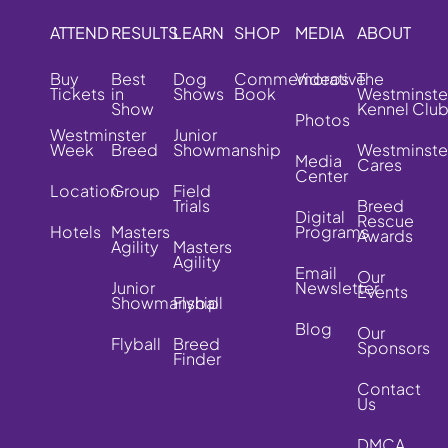
ATTEND
RESULTS
LEARN
SHOP
MEDIA
ABOUT
Buy
Best
Dog
Commemorative
Videos
The
Tickets
in
Shows
Book
Westminste
Show
Kennel Clu
Photos
Westminster
Junior
Week
Breed
Showmanship
Westminste
Media
Cares
Center
Location
Group
Field
Trials
Breed
Digital
Rescue
Hotels
Masters
Programs
Awards
Agility
Masters
Agility
Email
Our
Junior
Newsletter
Events
Showmanship
Flyball
Blog
Our
Flyball
Breed
Sponsors
Finder
Contact
Us
DMCA