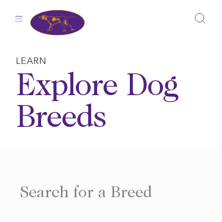
Skip
to
content
LEARN
Explore Dog
Breeds
Search for a Breed