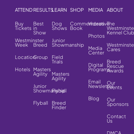
ATTEND
RESULTS
LEARN
SHOP
MEDIA
ABOUT
Buy
Best
Dog
Commemorative
Videos
The
Tickets
in
Shows
Book
Westminste
Show
Kennel Clu
Photos
Westminster
Junior
Week
Breed
Showmanship
Westminste
Media
Cares
Center
Location
Group
Field
Trials
Breed
Digital
Rescue
Hotels
Masters
Programs
Awards
Agility
Masters
Agility
Email
Our
Junior
Newsletter
Events
Showmanship
Flyball
Blog
Our
Flyball
Breed
Sponsors
Finder
Contact
Us
DMCA