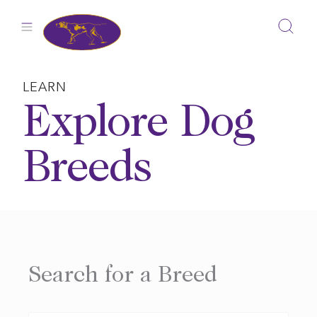
Skip
to
content
LEARN
Explore Dog
Breeds
Search for a Breed