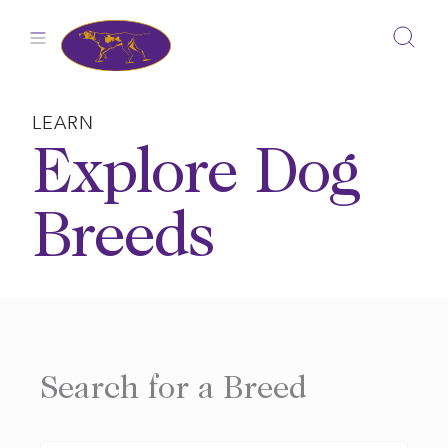
Skip
to
content
LEARN
Explore Dog
Breeds
Search for a Breed