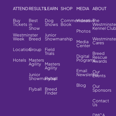
ATTEND
RESULTS
LEARN
SHOP
MEDIA
ABOUT
Buy
Best
Dog
Commemorative
Videos
The
Tickets
in
Shows
Book
Westminste
Show
Kennel Clu
Photos
Westminster
Junior
Week
Breed
Showmanship
Westminste
Media
Cares
Center
Location
Group
Field
Trials
Breed
Digital
Rescue
Hotels
Masters
Programs
Awards
Agility
Masters
Agility
Email
Our
Junior
Newsletter
Events
Showmanship
Flyball
Blog
Our
Flyball
Breed
Sponsors
Finder
Contact
Us
DMCA