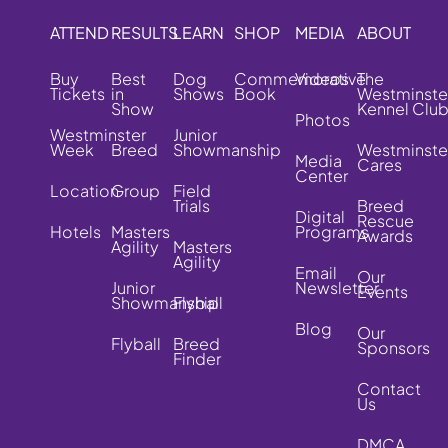
ATTEND
RESULTS
LEARN
SHOP
MEDIA
ABOUT
Buy
Best
Dog
Commemorative
Videos
The
Tickets
in
Shows
Book
Westminste
Show
Kennel Clu
Photos
Westminster
Junior
Week
Breed
Showmanship
Westminste
Media
Cares
Center
Location
Group
Field
Trials
Breed
Digital
Rescue
Hotels
Masters
Programs
Awards
Agility
Masters
Agility
Email
Our
Junior
Newsletter
Events
Showmanship
Flyball
Blog
Our
Flyball
Breed
Sponsors
Finder
Contact
Us
DMCA