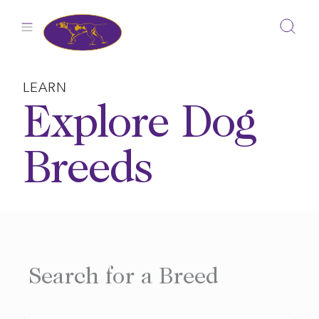
Skip
to
content
LEARN
Explore Dog
Breeds
Search for a Breed