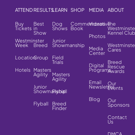
ATTEND
RESULTS
LEARN
SHOP
MEDIA
ABOUT
Buy
Best
Dog
Commemorative
Videos
The
Tickets
in
Shows
Book
Westminste
Show
Kennel Clu
Photos
Westminster
Junior
Week
Breed
Showmanship
Westminste
Media
Cares
Center
Location
Group
Field
Trials
Breed
Digital
Rescue
Hotels
Masters
Programs
Awards
Agility
Masters
Agility
Email
Our
Junior
Newsletter
Events
Showmanship
Flyball
Blog
Our
Flyball
Breed
Sponsors
Finder
Contact
Us
DMCA