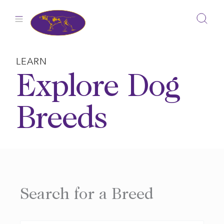
Skip
to
content
LEARN
Explore Dog
Breeds
Search for a Breed