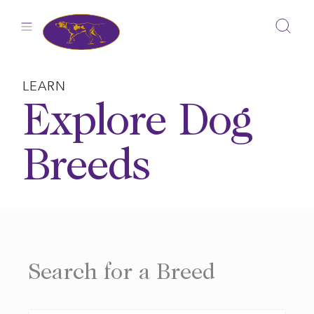
Skip
to
content
LEARN
Explore Dog
Breeds
Search for a Breed