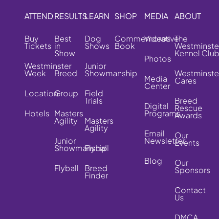
ATTEND
RESULTS
LEARN
SHOP
MEDIA
ABOUT
Buy
Best
Dog
Commemorative
Videos
The
Tickets
in
Shows
Book
Westminste
Show
Kennel Clu
Photos
Westminster
Junior
Week
Breed
Showmanship
Westminste
Media
Cares
Center
Location
Group
Field
Trials
Breed
Digital
Rescue
Hotels
Masters
Programs
Awards
Agility
Masters
Agility
Email
Our
Junior
Newsletter
Events
Showmanship
Flyball
Blog
Our
Flyball
Breed
Sponsors
Finder
Contact
Us
DMCA