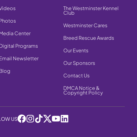
Videos
The Westminster Kennel
Club
Photos
Westminster Cares
Media Center
Breed Rescue Awards
Digital Programs
Our Events
Email Newsletter
Our Sponsors
Blog
Contact Us
DMCA Notice &
Copyright Policy
LOW US