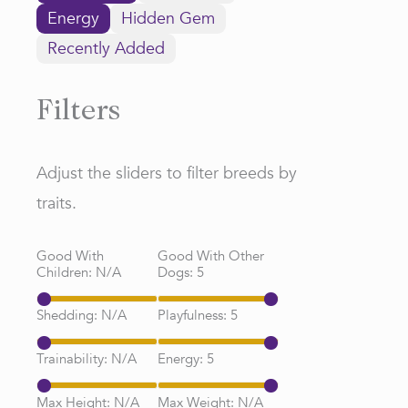
Energy
Hidden Gem
Recently Added
Filters
Adjust the sliders to filter breeds by
traits.
Good With
Good With Other
Children:
N/A
Dogs:
5
Shedding:
N/A
Playfulness:
5
Trainability:
N/A
Energy:
5
Max Height:
N/A
Max Weight:
N/A