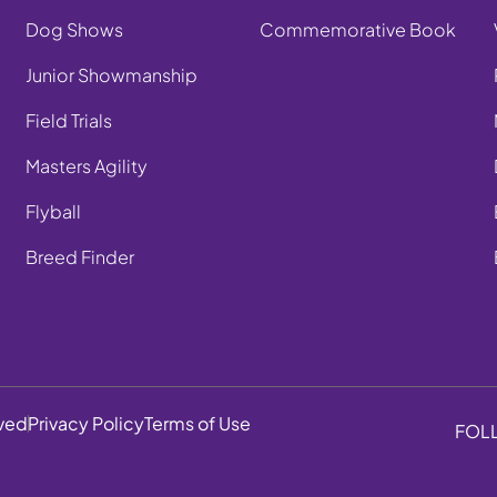
Dog Shows
Commemorative Book
Junior Showmanship
Field Trials
Masters Agility
Flyball
Breed Finder
rved
Privacy Policy
Terms of Use
FOL