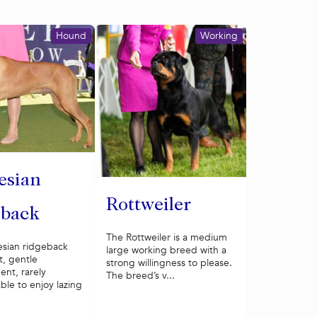
Hound
Working
esian
Rottweiler
eback
The Rottweiler is a medium
sian ridgeback
large working breed with a
t, gentle
strong willingness to please.
nt, rarely
The breed’s v...
ble to enjoy lazing