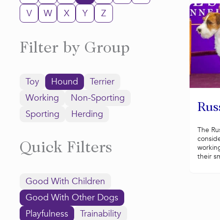
V
W
X
Y
Z
Filter by Group
Toy
Hound
Terrier
Working
Non-Sporting
Russ
Sporting
Herding
The Russ
conside
Quick Filters
working
their sm
Good With Children
Good With Other Dogs
Playfulness
Trainability