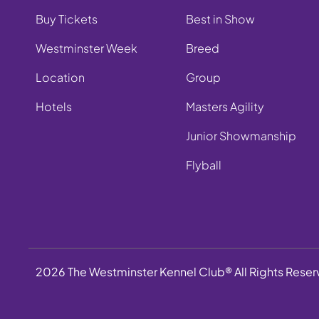
Buy Tickets
Best in Show
Westminster Week
Breed
Location
Group
Hotels
Masters Agility
Junior Showmanship
Flyball
2026 The Westminster Kennel Club® All Rights Rese