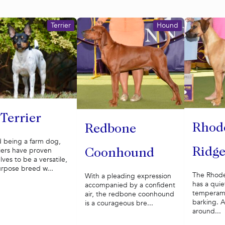
Terrier
Hound
 Terrier
Rhod
Redbone
 being a farm dog,
riers have proven
Ridg
Coonhound
ves to be a versatile,
urpose breed w...
The Rhode
With a pleading expression
has a quie
accompanied by a confident
temperame
air, the redbone coonhound
barking. A
is a courageous bre...
around...