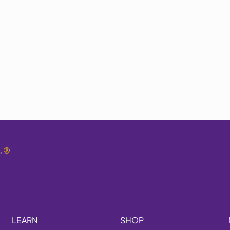
.
®
LEARN
SHOP