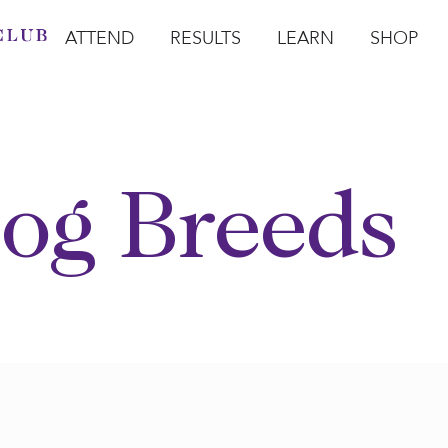
ATTEND
RESULTS
LEARN
SHOP
Open Attend
Open Results
Open Learn
Open Sho
O
og Breeds