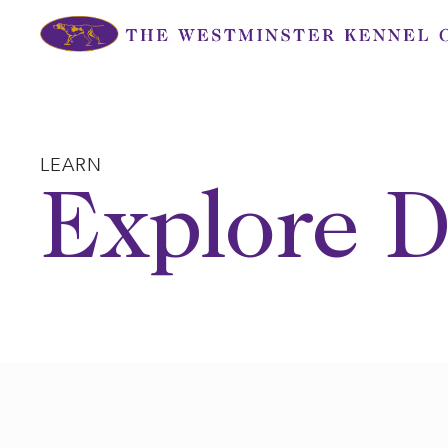
Skip
to
content
LEARN
Explore D