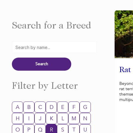
Search for a Breed
Rat
Beyond
Filter by Letter
rat ter
themsel
multip
A
B
C
D
E
F
G
H
I
J
K
L
M
N
O
P
Q
R
S
T
U