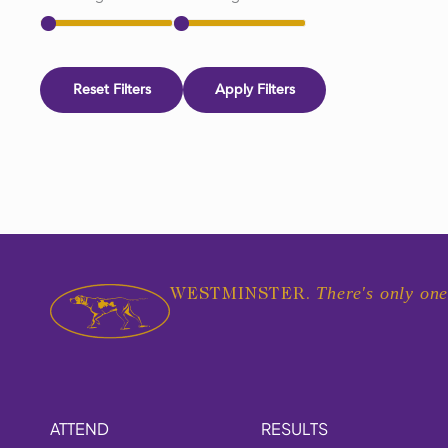
Reset Filters
Apply Filters
There's only one
WESTMINSTER.
ATTEND
RESULTS