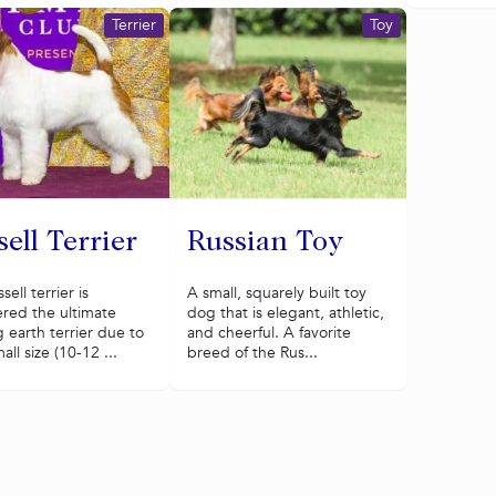
Terrier
Toy
ell Terrier
Russian Toy
ell terrier is
A small, squarely built toy
red the ultimate
dog that is elegant, athletic,
 earth terrier due to
and cheerful. A favorite
all size (10-12 ...
breed of the Rus...