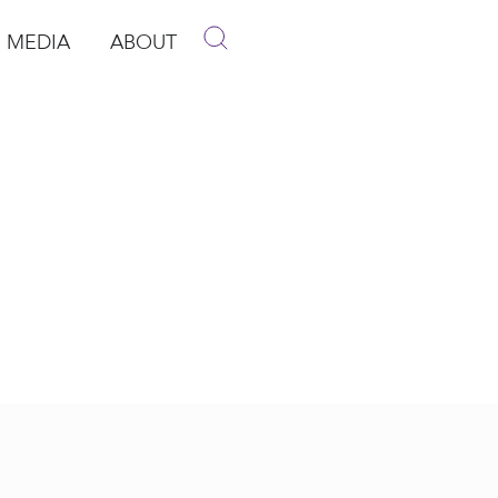
MEDIA
ABOUT
p
pen Media
Open About