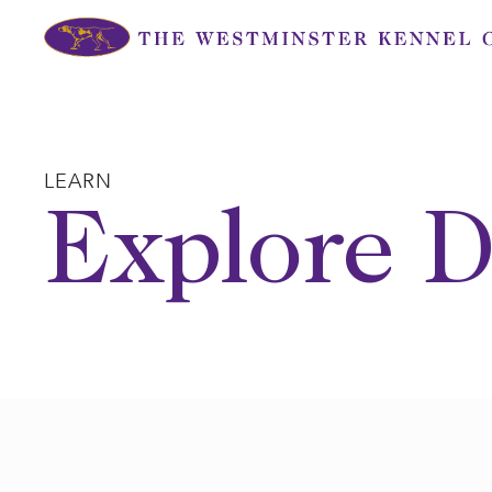
Skip
to
content
LEARN
Explore D