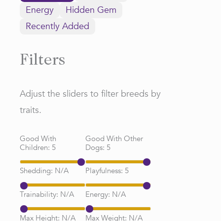
Energy
Hidden Gem
Recently Added
Filters
Adjust the sliders to filter breeds by
traits.
Good With
Good With Other
Children:
5
Dogs:
5
Shedding:
N/A
Playfulness:
5
Trainability:
N/A
Energy:
N/A
Max Height:
N/A
Max Weight:
N/A