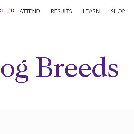
ATTEND
RESULTS
LEARN
SHOP
Open Attend
Open Results
Open Learn
Open Sho
O
og Breeds