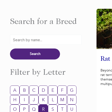
Search for a Breed
Rat
Beyond
Filter by Letter
rat ter
themsel
multip
A
B
C
D
E
F
G
H
I
J
K
L
M
N
O
P
Q
R
S
T
U