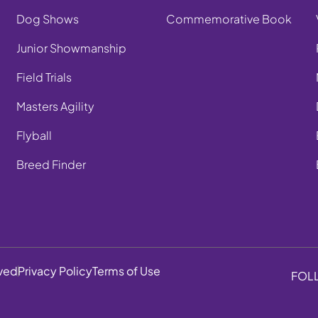
Dog Shows
Commemorative Book
Junior Showmanship
Field Trials
Masters Agility
Flyball
Breed Finder
rved
Privacy Policy
Terms of Use
FOL