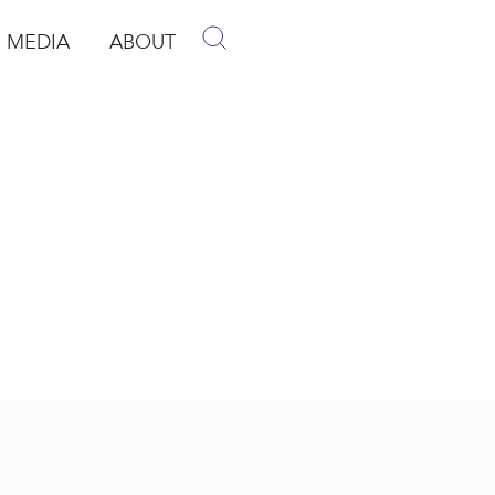
MEDIA
ABOUT
p
pen Media
Open About