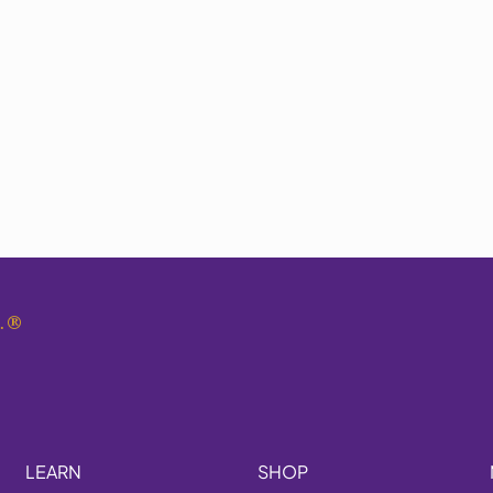
.
®
LEARN
SHOP