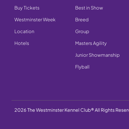
Buy Tickets
Best in Show
Westminster Week
Breed
Location
Group
Hotels
Masters Agility
Junior Showmanship
Flyball
2026 The Westminster Kennel Club® All Rights Rese