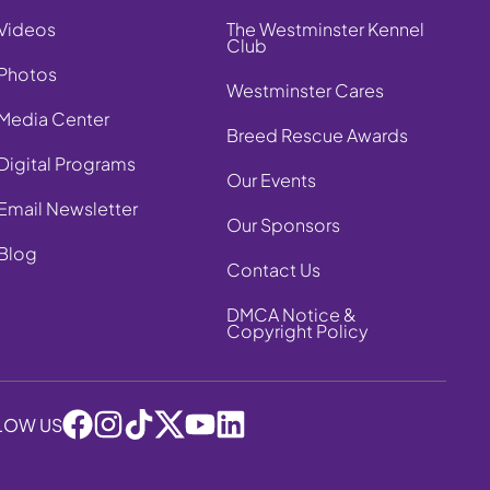
Videos
The Westminster Kennel
Club
Photos
Westminster Cares
Media Center
Breed Rescue Awards
Digital Programs
Our Events
Email Newsletter
Our Sponsors
Blog
Contact Us
DMCA Notice &
Copyright Policy
LOW US