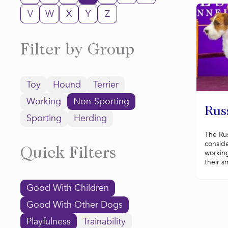
V
W
X
Y
Z
Filter by Group
Toy
Hound
Terrier
Working
Non-Sporting
Russ
Sporting
Herding
The Russ
conside
Quick Filters
working
their sm
Good With Children
Good With Other Dogs
Playfulness
Trainability