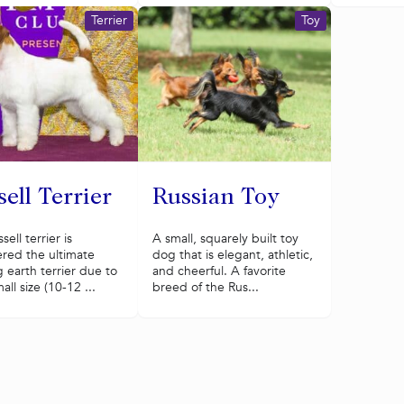
Terrier
Toy
ell Terrier
Russian Toy
ell terrier is
A small, squarely built toy
red the ultimate
dog that is elegant, athletic,
 earth terrier due to
and cheerful. A favorite
all size (10-12 ...
breed of the Rus...