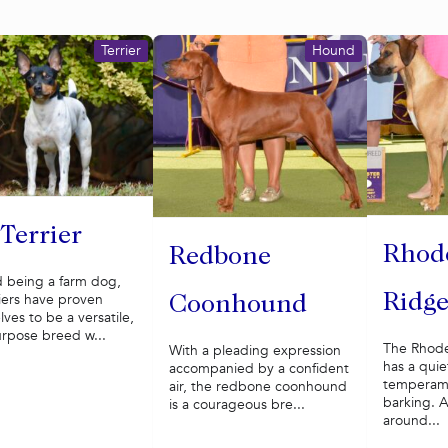
Terrier
Hound
 Terrier
Rhod
Redbone
 being a farm dog,
riers have proven
Ridg
Coonhound
ves to be a versatile,
urpose breed w...
The Rhode
With a pleading expression
has a quie
accompanied by a confident
temperame
air, the redbone coonhound
barking. A
is a courageous bre...
around...