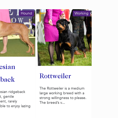
Hound
Working
esian
Rottweiler
eback
The Rottweiler is a medium
sian ridgeback
large working breed with a
t, gentle
strong willingness to please.
nt, rarely
The breed’s v...
ble to enjoy lazing