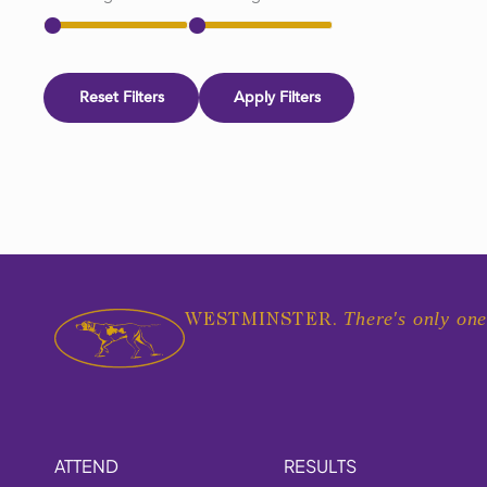
Reset Filters
Apply Filters
There's only one
WESTMINSTER.
ATTEND
RESULTS