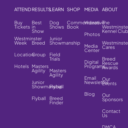
ATTEND
RESULTS
LEARN
SHOP
MEDIA
ABOUT
Buy
Best
Dog
Commemorative
Videos
The
Tickets
in
Shows
Book
Westminste
Show
Kennel Clu
Photos
Westminster
Junior
Week
Breed
Showmanship
Westminste
Media
Cares
Center
Location
Group
Field
Trials
Breed
Digital
Rescue
Hotels
Masters
Programs
Awards
Agility
Masters
Agility
Email
Our
Junior
Newsletter
Events
Showmanship
Flyball
Blog
Our
Flyball
Breed
Sponsors
Finder
Contact
Us
DMCA