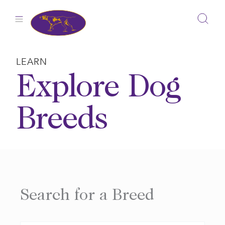
Skip
to
content
LEARN
Explore Dog
Breeds
Search for a Breed