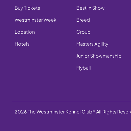
Buy Tickets
Best in Show
Westminster Week
Breed
Location
Group
Hotels
Masters Agility
Junior Showmanship
Flyball
2026 The Westminster Kennel Club® All Rights Rese