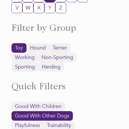
V
W
X
Y
Z
Filter by Group
Toy
Hound
Terrier
Working
Non-Sporting
Sporting
Herding
Quick Filters
Good With Children
Good With Other Dogs
Playfulness
Trainability