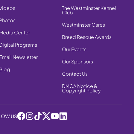
Videos
The Westminster Kennel
Club
Photos
Westminster Cares
Media Center
Breed Rescue Awards
Digital Programs
Our Events
Email Newsletter
Our Sponsors
Blog
Contact Us
DMCA Notice &
Copyright Policy
LOW US