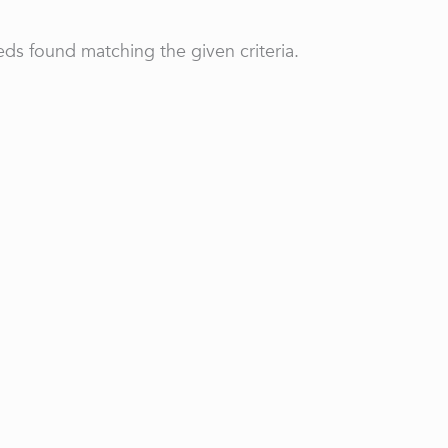
ds found matching the given criteria.