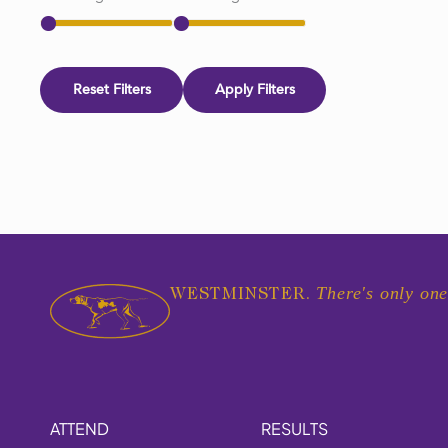
Reset Filters
Apply Filters
There's only one
WESTMINSTER.
ATTEND
RESULTS