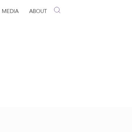
MEDIA
ABOUT
p
pen Media
Open About