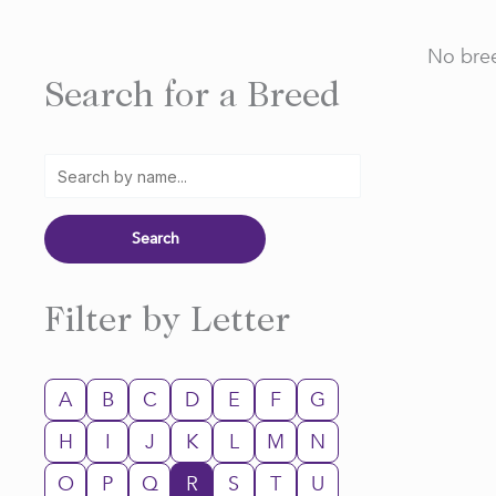
No bree
Search for a Breed
Filter by Letter
A
B
C
D
E
F
G
H
I
J
K
L
M
N
O
P
Q
R
S
T
U