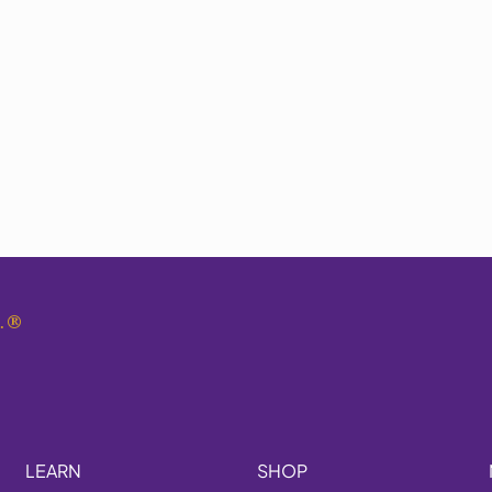
.
®
LEARN
SHOP