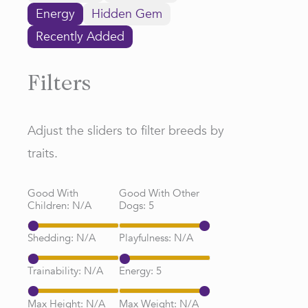
Energy
Hidden Gem
Recently Added
Filters
Adjust the sliders to filter breeds by
traits.
Good With
Good With Other
Children:
N/A
Dogs:
5
Shedding:
N/A
Playfulness:
N/A
Trainability:
N/A
Energy:
5
Max Height:
N/A
Max Weight:
N/A