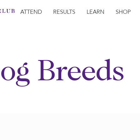
ATTEND
RESULTS
LEARN
SHOP
Open Attend
Open Results
Open Learn
Open Sho
O
og Breeds