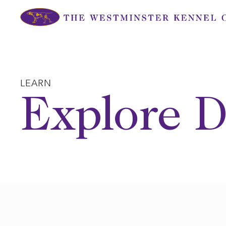
Skip
to
content
LEARN
Explore D