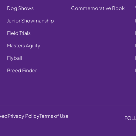
Dog Shows
Commemorative Book
Junior Showmanship
Field Trials
Masters Agility
Flyball
Breed Finder
rved
Privacy Policy
Terms of Use
FOL