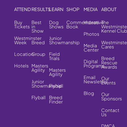
ATTEND
RESULTS
LEARN
SHOP
MEDIA
ABOUT
Buy
Best
Dog
Commemorative
Videos
The
Tickets
in
Shows
Book
Westminste
Show
Kennel Clu
Photos
Westminster
Junior
Week
Breed
Showmanship
Westminste
Media
Cares
Center
Location
Group
Field
Trials
Breed
Digital
Rescue
Hotels
Masters
Programs
Awards
Agility
Masters
Agility
Email
Our
Junior
Newsletter
Events
Showmanship
Flyball
Blog
Our
Flyball
Breed
Sponsors
Finder
Contact
Us
DMCA