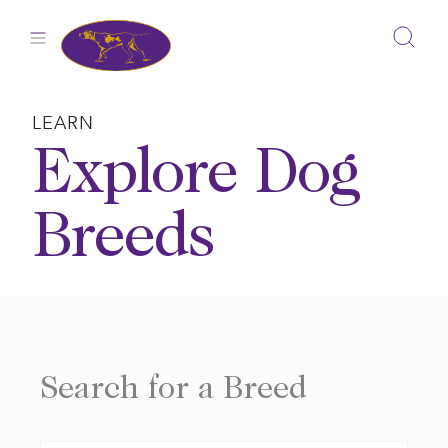
Skip
to
content
LEARN
Explore Dog
Breeds
Search for a Breed