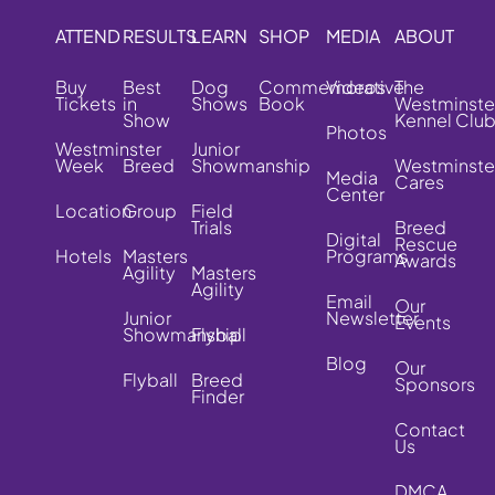
ATTEND
RESULTS
LEARN
SHOP
MEDIA
ABOUT
Buy
Best
Dog
Commemorative
Videos
The
Tickets
in
Shows
Book
Westminste
Show
Kennel Clu
Photos
Westminster
Junior
Week
Breed
Showmanship
Westminste
Media
Cares
Center
Location
Group
Field
Trials
Breed
Digital
Rescue
Hotels
Masters
Programs
Awards
Agility
Masters
Agility
Email
Our
Junior
Newsletter
Events
Showmanship
Flyball
Blog
Our
Flyball
Breed
Sponsors
Finder
Contact
Us
DMCA