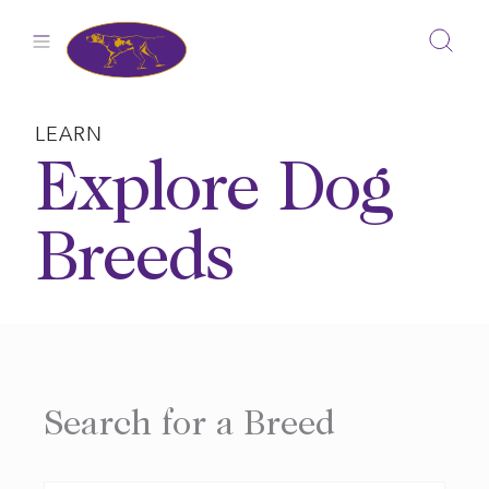
Skip
to
content
LEARN
Explore Dog
Breeds
Search for a Breed