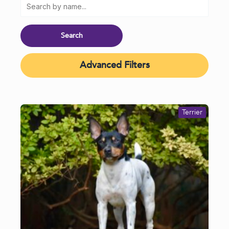
Advanced Filters
Terrier