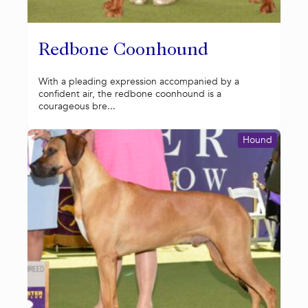
Redbone Coonhound
With a pleading expression accompanied by a
confident air, the redbone coonhound is a
courageous bre...
Hound