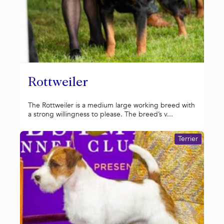
Rottweiler
The Rottweiler is a medium large working breed with
a strong willingness to please. The breed’s v...
Terrier