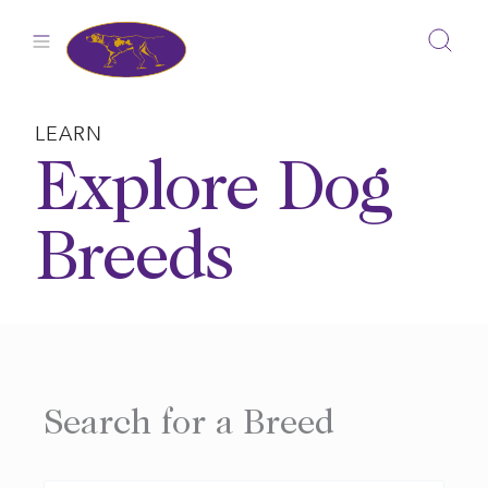
Skip
to
content
LEARN
Explore Dog
Breeds
Search for a Breed