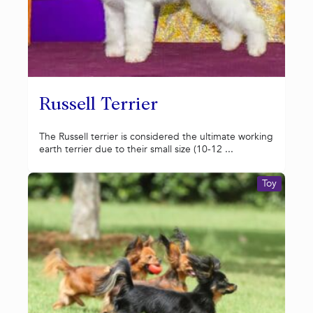
Russell Terrier
The Russell terrier is considered the ultimate working
earth terrier due to their small size (10-12 ...
Toy