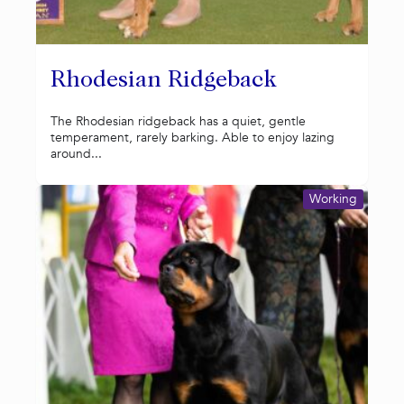
Rhodesian Ridgeback
The Rhodesian ridgeback has a quiet, gentle
temperament, rarely barking. Able to enjoy lazing
around...
Working