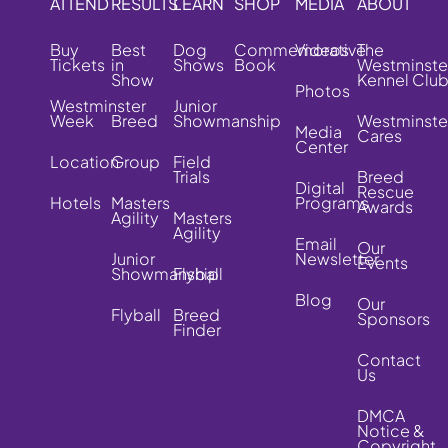
ATTEND
RESULTS
LEARN
SHOP
MEDIA
ABOUT
Buy
Best
Dog
Commemorative
Videos
The
Tickets
in
Shows
Book
Westminste
Show
Kennel Clu
Photos
Westminster
Junior
Week
Breed
Showmanship
Westminste
Media
Cares
Center
Location
Group
Field
Trials
Breed
Digital
Rescue
Hotels
Masters
Programs
Awards
Agility
Masters
Agility
Email
Our
Junior
Newsletter
Events
Showmanship
Flyball
Blog
Our
Flyball
Breed
Sponsors
Finder
Contact
Us
DMCA
Notice &
Copyright