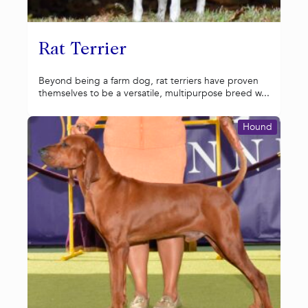
Rat Terrier
Beyond being a farm dog, rat terriers have proven
themselves to be a versatile, multipurpose breed w...
Hound