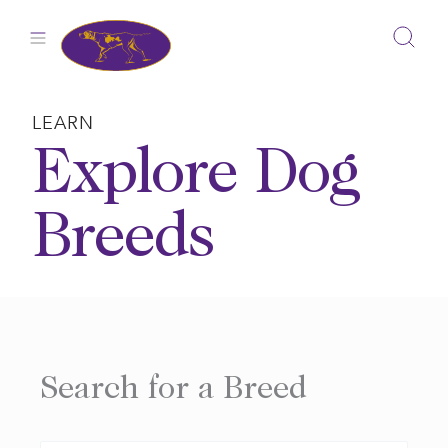
Skip
to
content
LEARN
Explore Dog
Breeds
Search for a Breed