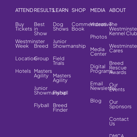
ATTEND
RESULTS
LEARN
SHOP
MEDIA
ABOUT
Buy
Best
Dog
Commemorative
Videos
The
Tickets
in
Shows
Book
Westminste
Show
Kennel Clu
Photos
Westminster
Junior
Week
Breed
Showmanship
Westminste
Media
Cares
Center
Location
Group
Field
Trials
Breed
Digital
Rescue
Hotels
Masters
Programs
Awards
Agility
Masters
Agility
Email
Our
Junior
Newsletter
Events
Showmanship
Flyball
Blog
Our
Flyball
Breed
Sponsors
Finder
Contact
Us
DMCA