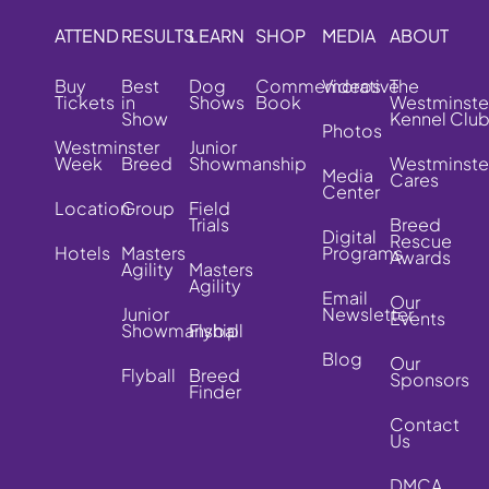
ATTEND
RESULTS
LEARN
SHOP
MEDIA
ABOUT
Buy
Best
Dog
Commemorative
Videos
The
Tickets
in
Shows
Book
Westminste
Show
Kennel Clu
Photos
Westminster
Junior
Week
Breed
Showmanship
Westminste
Media
Cares
Center
Location
Group
Field
Trials
Breed
Digital
Rescue
Hotels
Masters
Programs
Awards
Agility
Masters
Agility
Email
Our
Junior
Newsletter
Events
Showmanship
Flyball
Blog
Our
Flyball
Breed
Sponsors
Finder
Contact
Us
DMCA