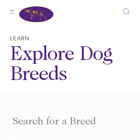
Skip
to
content
LEARN
Explore Dog
Breeds
Search for a Breed