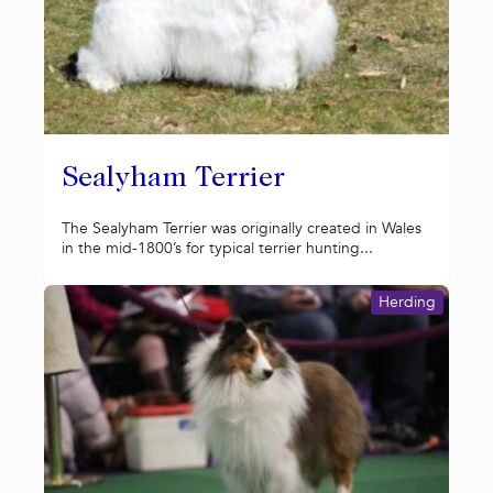
Sealyham Terrier
The Sealyham Terrier was originally created in Wales
in the mid-1800’s for typical terrier hunting...
Herding