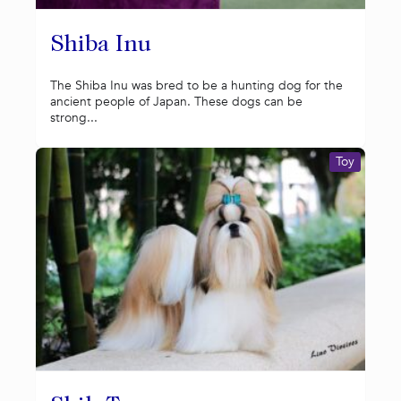
Shiba Inu
The Shiba Inu was bred to be a hunting dog for the
ancient people of Japan. These dogs can be
strong...
Toy