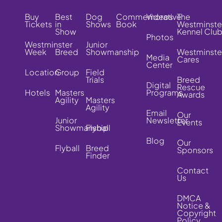
Buy
Best
Dog
Commemorative
Videos
The
Tickets
in
Shows
Book
Westminste
Show
Kennel Clu
Photos
Westminster
Junior
Week
Breed
Showmanship
Westminste
Media
Cares
Center
Location
Group
Field
Trials
Breed
Digital
Rescue
Hotels
Masters
Programs
Awards
Agility
Masters
Agility
Email
Our
Junior
Newsletter
Events
Showmanship
Flyball
Blog
Our
Flyball
Breed
Sponsors
Finder
Contact
Us
DMCA
Notice &
Copyright
Policy