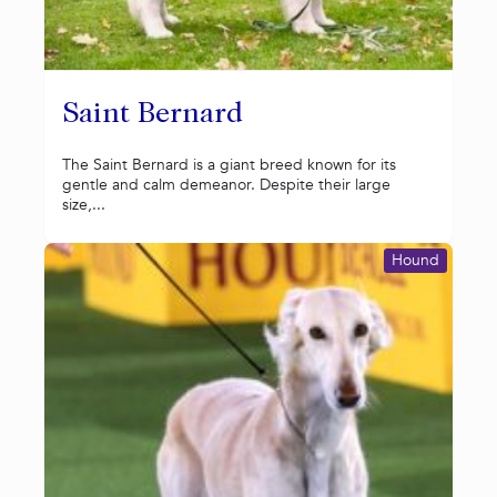
Saint Bernard
The Saint Bernard is a giant breed known for its
gentle and calm demeanor. Despite their large
size,...
Hound