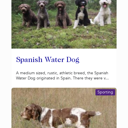
Spanish Water Dog
A medium sized, rustic, athletic breed, the Spanish
Water Dog originated in Spain. There they were v...
Sporting