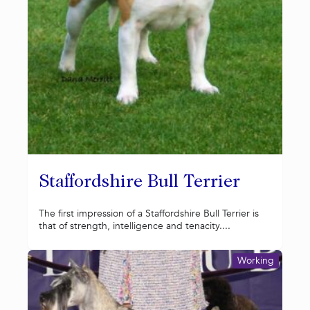
Staffordshire Bull Terrier
The first impression of a Staffordshire Bull Terrier is
that of strength, intelligence and tenacity....
Working