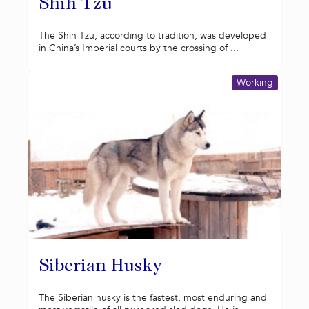
Shih Tzu
The Shih Tzu, according to tradition, was developed
in China’s Imperial courts by the crossing of ...
Working
Siberian Husky
The Siberian husky is the fastest, most enduring and