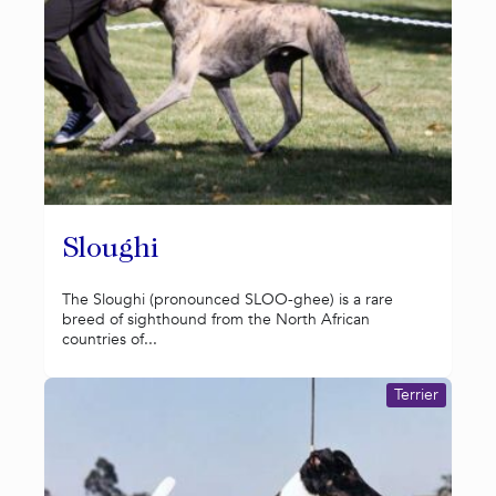
Sloughi
The Sloughi (pronounced SLOO-ghee) is a rare
breed of sighthound from the North African
countries of...
Terrier