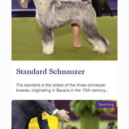
Standard Schnauzer
The standard is the oldest of the three schnauzer
breeds, originating in Bavaria in the 15th century...
Sporting