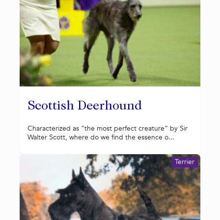
Scottish Deerhound
Characterized as “the most perfect creature” by Sir
Walter Scott, where do we find the essence o...
Terrier