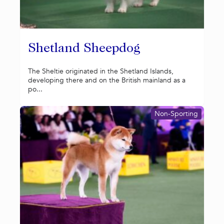
Shetland Sheepdog
The Sheltie originated in the Shetland Islands,
developing there and on the British mainland as a
po...
Non-Sporting