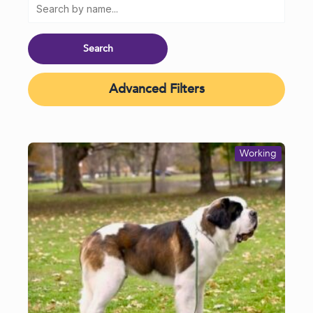
Advanced Filters
Working