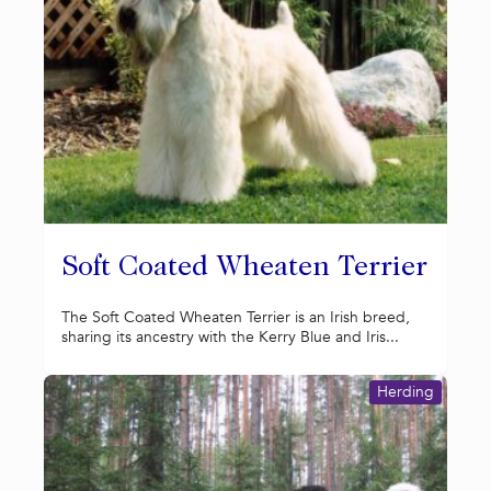
Soft Coated Wheaten Terrier
The Soft Coated Wheaten Terrier is an Irish breed,
sharing its ancestry with the Kerry Blue and Iris...
Herding