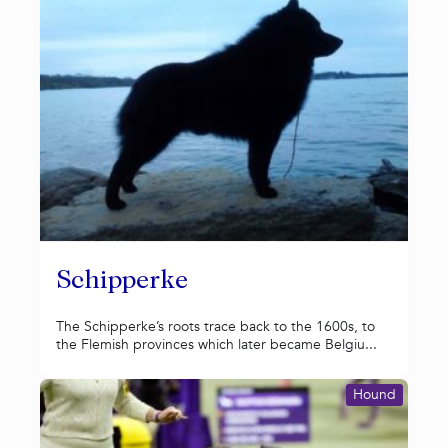
Schipperke
The Schipperke’s roots trace back to the 1600s, to
the Flemish provinces which later became Belgiu...
Hound