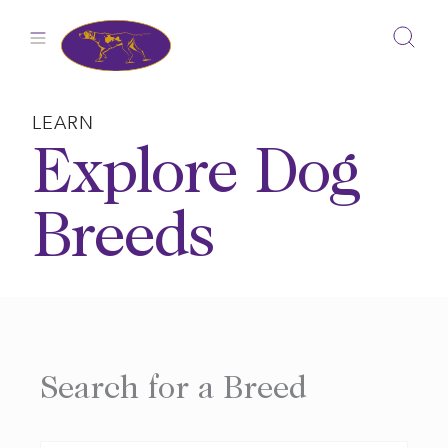
Skip
to
content
LEARN
Explore Dog
Breeds
Search for a Breed