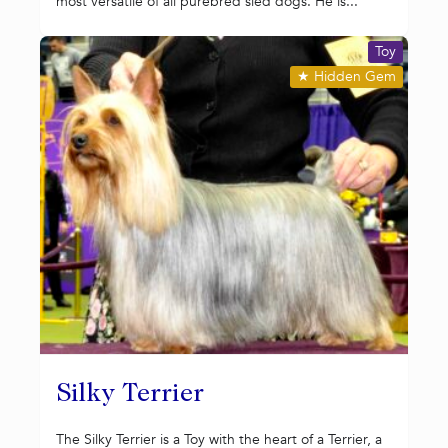
most versatile of all purebred sled dogs. He is...
Toy
★
Hidden Gem
Silky Terrier
The Silky Terrier is a Toy with the heart of a Terrier, a