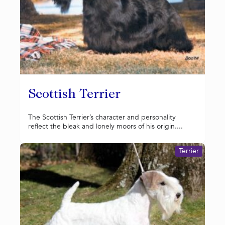
Scottish Terrier
The Scottish Terrier’s character and personality
reflect the bleak and lonely moors of his origin....
Terrier