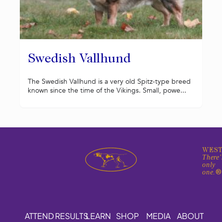
Swedish Vallhund
The Swedish Vallhund is a very old Spitz-type breed
known since the time of the Vikings. Small, powe...
WEST
There'
only
one.
ATTEND
RESULTS
LEARN
SHOP
MEDIA
ABOUT