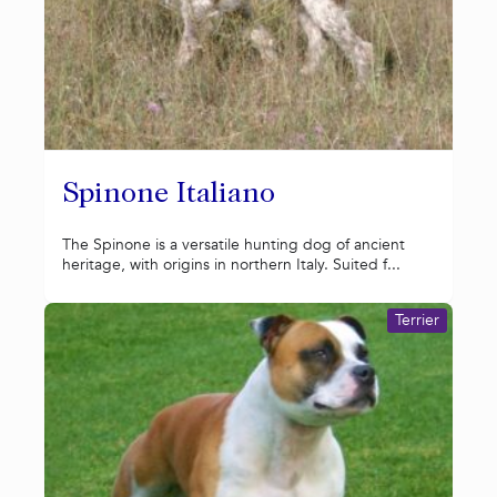
Spinone Italiano
The Spinone is a versatile hunting dog of ancient
heritage, with origins in northern Italy. Suited f...
Terrier