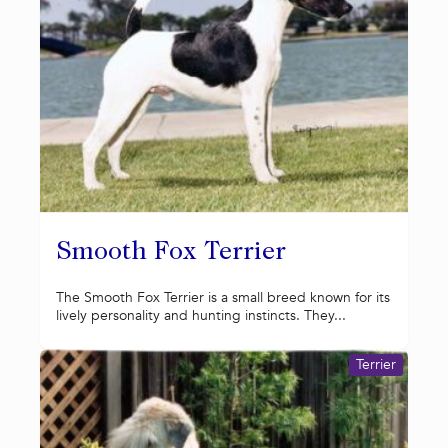
Smooth Fox Terrier
The Smooth Fox Terrier is a small breed known for its
lively personality and hunting instincts. They...
Terrier