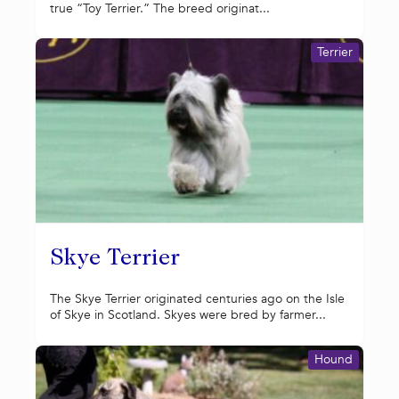
true “Toy Terrier.” The breed originat...
Terrier
Skye Terrier
The Skye Terrier originated centuries ago on the Isle
of Skye in Scotland. Skyes were bred by farmer...
Hound