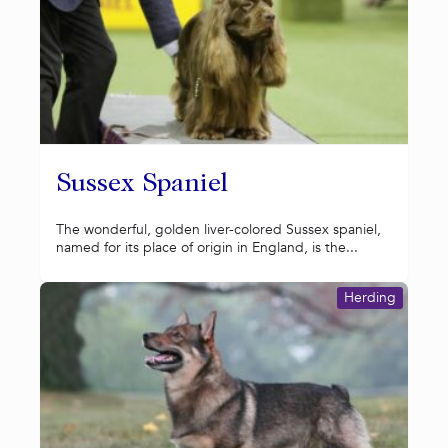
Sussex Spaniel
The wonderful, golden liver-colored Sussex spaniel,
named for its place of origin in England, is the...
Herding