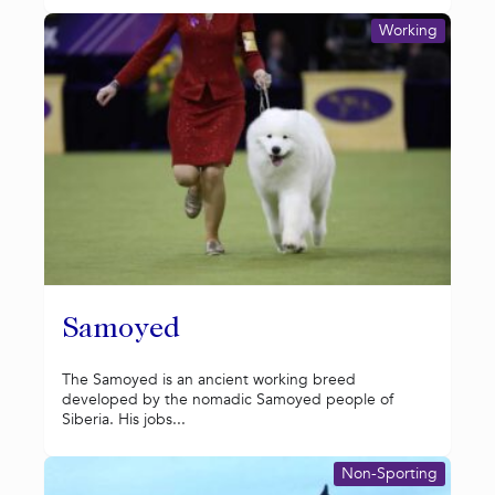
Working
Samoyed
The Samoyed is an ancient working breed
developed by the nomadic Samoyed people of
Siberia. His jobs...
Non-Sporting