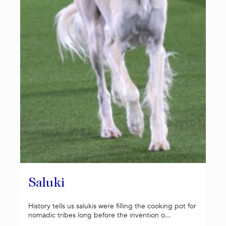
Saluki
History tells us salukis were filling the cooking pot for
nomadic tribes long before the invention o...