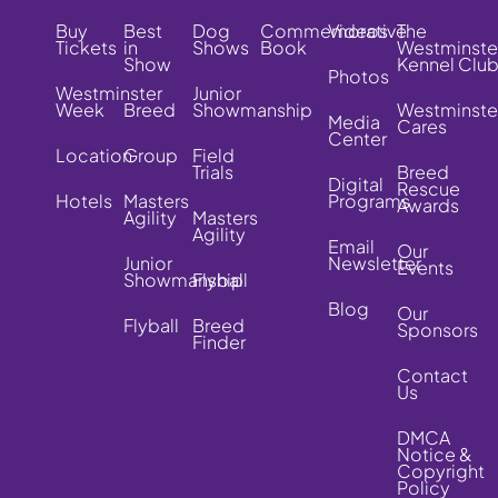
Buy
Best
Dog
Commemorative
Videos
The
Tickets
in
Shows
Book
Westminste
Show
Kennel Clu
Photos
Westminster
Junior
Week
Breed
Showmanship
Westminste
Media
Cares
Center
Location
Group
Field
Trials
Breed
Digital
Rescue
Hotels
Masters
Programs
Awards
Agility
Masters
Agility
Email
Our
Junior
Newsletter
Events
Showmanship
Flyball
Blog
Our
Flyball
Breed
Sponsors
Finder
Contact
Us
DMCA
Notice &
Copyright
Policy