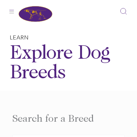
Skip
to
content
LEARN
Explore Dog
Breeds
Search for a Breed