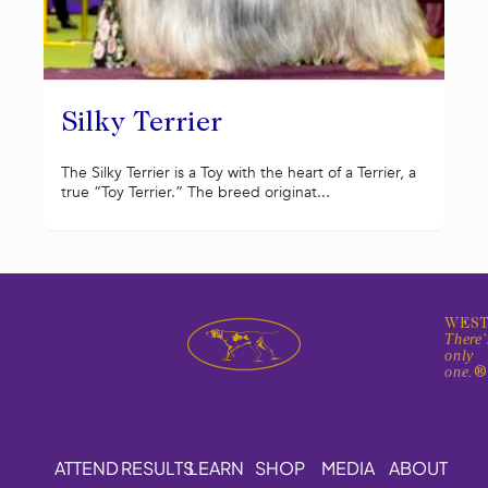
Silky Terrier
The Silky Terrier is a Toy with the heart of a Terrier, a
true “Toy Terrier.” The breed originat...
WEST
There'
only
one.
ATTEND
RESULTS
LEARN
SHOP
MEDIA
ABOUT