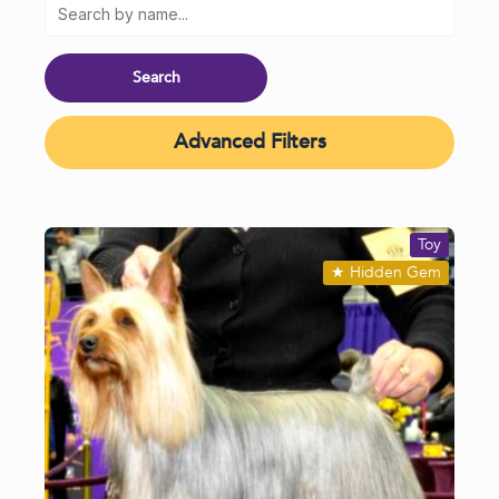
Advanced Filters
Toy
★
Hidden Gem