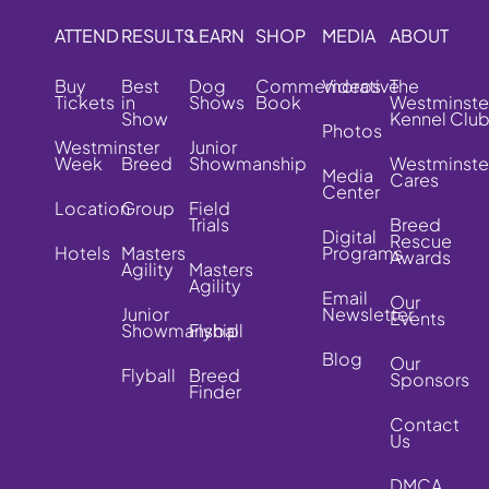
ATTEND
RESULTS
LEARN
SHOP
MEDIA
ABOUT
Buy
Best
Dog
Commemorative
Videos
The
Tickets
in
Shows
Book
Westminste
Show
Kennel Clu
Photos
Westminster
Junior
Week
Breed
Showmanship
Westminste
Media
Cares
Center
Location
Group
Field
Trials
Breed
Digital
Rescue
Hotels
Masters
Programs
Awards
Agility
Masters
Agility
Email
Our
Junior
Newsletter
Events
Showmanship
Flyball
Blog
Our
Flyball
Breed
Sponsors
Finder
Contact
Us
DMCA