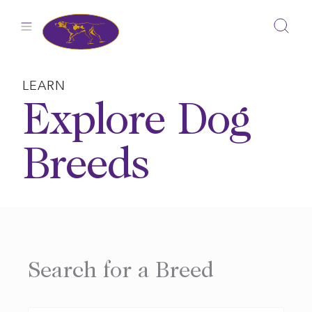
Skip
to
content
LEARN
Explore Dog
Breeds
Search for a Breed