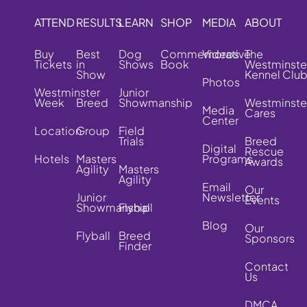
ATTEND
RESULTS
LEARN
SHOP
MEDIA
ABOUT
Buy
Best
Dog
Commemorative
Videos
The
Tickets
in
Shows
Book
Westminste
Show
Kennel Clu
Photos
Westminster
Junior
Week
Breed
Showmanship
Westminste
Media
Cares
Center
Location
Group
Field
Trials
Breed
Digital
Rescue
Hotels
Masters
Programs
Awards
Agility
Masters
Agility
Email
Our
Junior
Newsletter
Events
Showmanship
Flyball
Blog
Our
Flyball
Breed
Sponsors
Finder
Contact
Us
DMCA