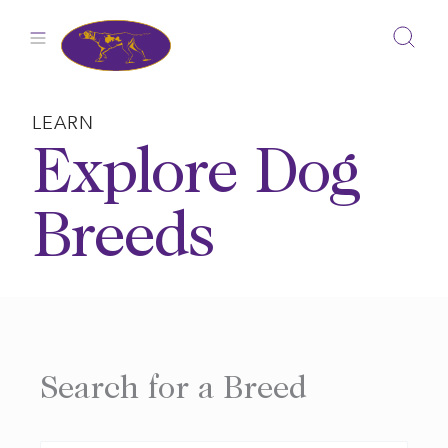
Skip
to
content
LEARN
Explore Dog
Breeds
Search for a Breed