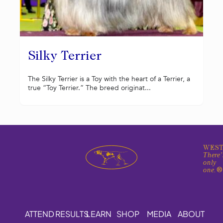
Silky Terrier
The Silky Terrier is a Toy with the heart of a Terrier, a
true “Toy Terrier.” The breed originat...
WEST
There'
only
one.
ATTEND
RESULTS
LEARN
SHOP
MEDIA
ABOUT