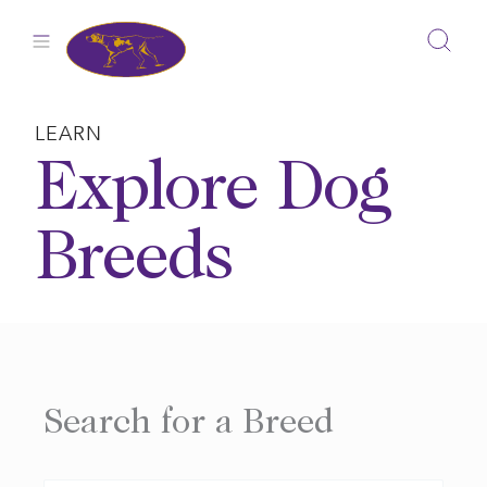
Skip
to
content
LEARN
Explore Dog
Breeds
Search for a Breed