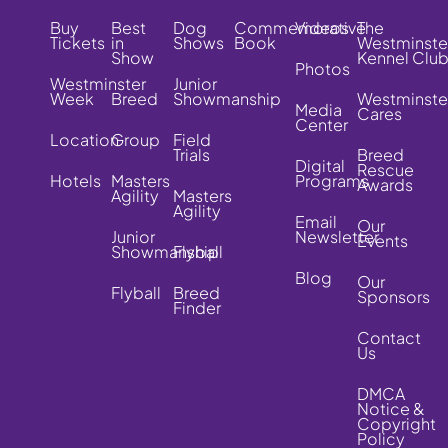
Buy
Best
Dog
Commemorative
Videos
The
Tickets
in
Shows
Book
Westminste
Show
Kennel Clu
Photos
Westminster
Junior
Week
Breed
Showmanship
Westminste
Media
Cares
Center
Location
Group
Field
Trials
Breed
Digital
Rescue
Hotels
Masters
Programs
Awards
Agility
Masters
Agility
Email
Our
Junior
Newsletter
Events
Showmanship
Flyball
Blog
Our
Flyball
Breed
Sponsors
Finder
Contact
Us
DMCA
Notice &
Copyright
Policy