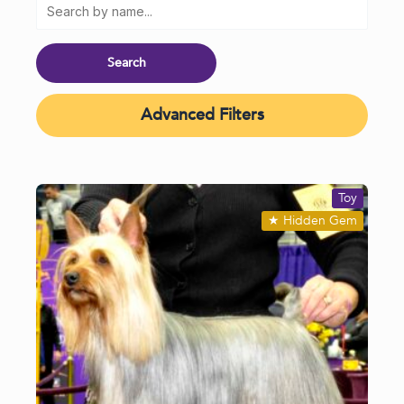
Advanced Filters
Toy
★
Hidden Gem