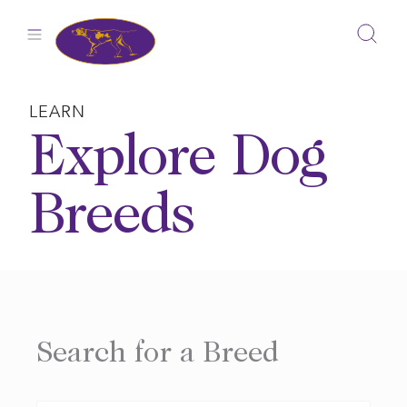
Skip
to
content
LEARN
Explore Dog
Breeds
Search for a Breed