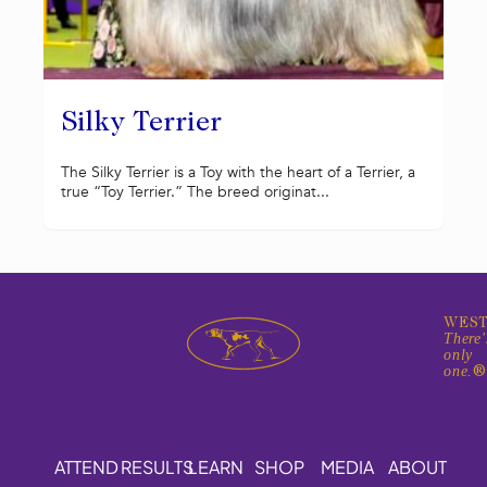
Silky Terrier
The Silky Terrier is a Toy with the heart of a Terrier, a
true “Toy Terrier.” The breed originat...
WEST
There'
only
one.
ATTEND
RESULTS
LEARN
SHOP
MEDIA
ABOUT