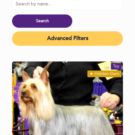
Advanced Filters
Toy
★
Hidden Gem