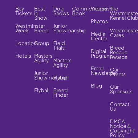
Buy
Best
Dog
Commemorative
Videos
The
Tickets
in
Shows
Book
Westminste
Show
Kennel Clu
Photos
Westminster
Junior
Week
Breed
Showmanship
Westminste
Media
Cares
Center
Location
Group
Field
Trials
Breed
Digital
Rescue
Hotels
Masters
Programs
Awards
Agility
Masters
Agility
Email
Our
Junior
Newsletter
Events
Showmanship
Flyball
Blog
Our
Flyball
Breed
Sponsors
Finder
Contact
Us
DMCA
Notice &
Copyright
Policy