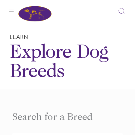
Skip
to
content
LEARN
Explore Dog
Breeds
Search for a Breed