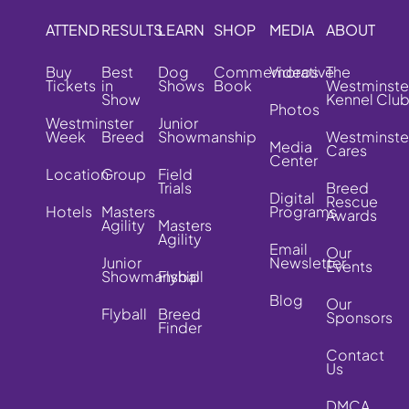
ATTEND
RESULTS
LEARN
SHOP
MEDIA
ABOUT
Buy
Best
Dog
Commemorative
Videos
The
Tickets
in
Shows
Book
Westminste
Show
Kennel Clu
Photos
Westminster
Junior
Week
Breed
Showmanship
Westminste
Media
Cares
Center
Location
Group
Field
Trials
Breed
Digital
Rescue
Hotels
Masters
Programs
Awards
Agility
Masters
Agility
Email
Our
Junior
Newsletter
Events
Showmanship
Flyball
Blog
Our
Flyball
Breed
Sponsors
Finder
Contact
Us
DMCA