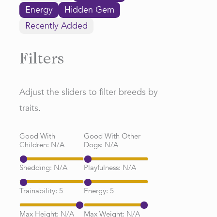
Energy
Hidden Gem
Recently Added
Filters
Adjust the sliders to filter breeds by
traits.
Good With
Good With Other
Children:
N/A
Dogs:
N/A
Shedding:
N/A
Playfulness:
N/A
Trainability:
5
Energy:
5
Max Height:
N/A
Max Weight:
N/A