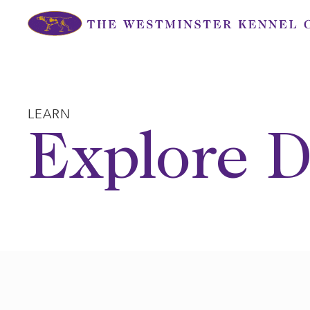
Skip
to
content
LEARN
Explore D