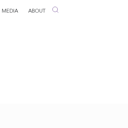
MEDIA
ABOUT
p
pen Media
Open About