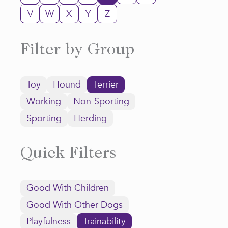
V
W
X
Y
Z
Filter by Group
Toy
Hound
Terrier
Working
Non-Sporting
Sporting
Herding
Quick Filters
Good With Children
Good With Other Dogs
Playfulness
Trainability