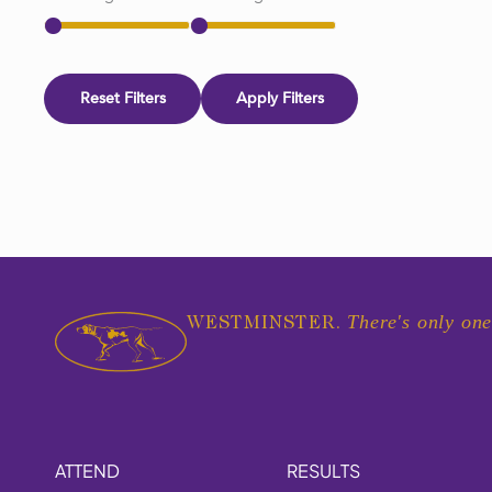
Reset Filters
Apply Filters
There's only one
WESTMINSTER.
ATTEND
RESULTS