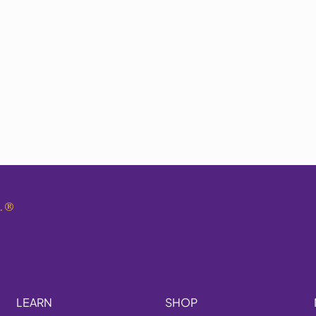
.
®
LEARN
SHOP