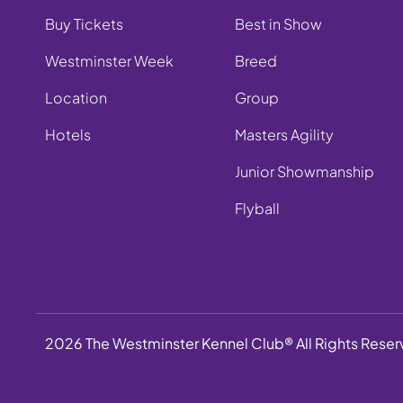
Buy Tickets
Best in Show
Westminster Week
Breed
Location
Group
Hotels
Masters Agility
Junior Showmanship
Flyball
2026 The Westminster Kennel Club® All Rights Rese