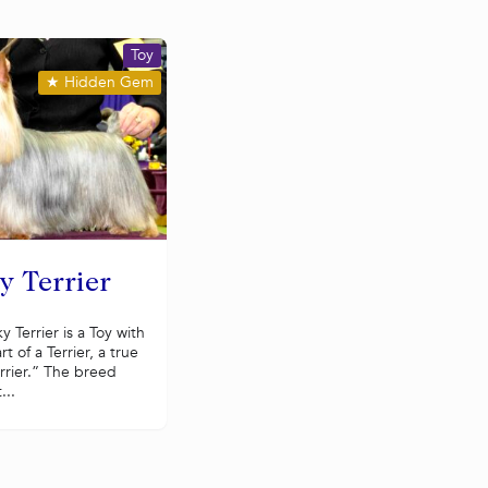
Toy
★
Hidden Gem
y Terrier
ky Terrier is a Toy with
rt of a Terrier, a true
rrier.” The breed
...