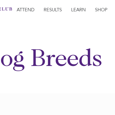
ATTEND
RESULTS
LEARN
SHOP
Open Attend
Open Results
Open Learn
Open Sho
O
og Breeds