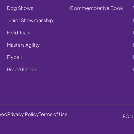
Dog Shows
Commemorative Book
Junior Showmanship
Field Trials
Masters Agility
Flyball
Breed Finder
rved
Privacy Policy
Terms of Use
FOL