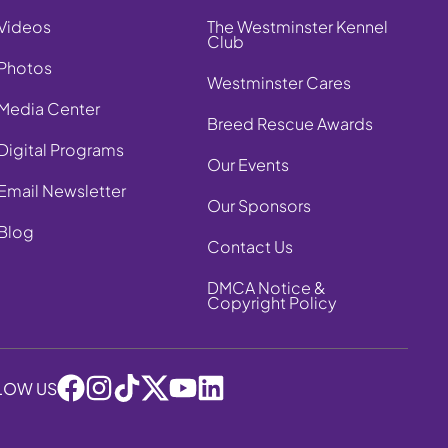
Videos
The Westminster Kennel
Club
Photos
Westminster Cares
Media Center
Breed Rescue Awards
Digital Programs
Our Events
Email Newsletter
Our Sponsors
Blog
Contact Us
DMCA Notice &
Copyright Policy
LOW US