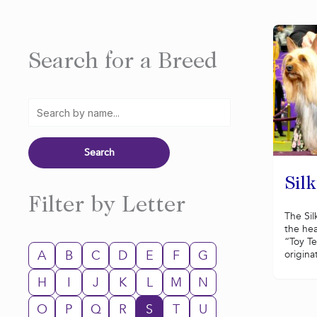
Search for a Breed
Silk
Filter by Letter
The Sil
the hea
“Toy Te
A
B
C
D
E
F
G
originat
H
I
J
K
L
M
N
O
P
Q
R
S
T
U