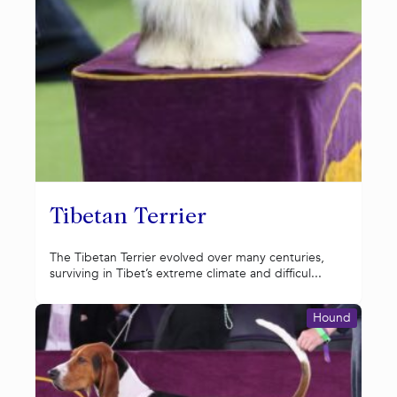
Tibetan Terrier
The Tibetan Terrier evolved over many centuries,
surviving in Tibet’s extreme climate and difficul...
Hound