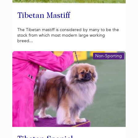
Tibetan Mastiff
The Tibetan mastiff is considered by many to be the
stock from which most modern large working
breed...
Non-Sporting