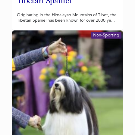
Tibetan Spaniel
Originating in the Himalayan Mountains of Tibet, the
Tibetan Spaniel has been known for over 2000 ye...
Non-Sporting