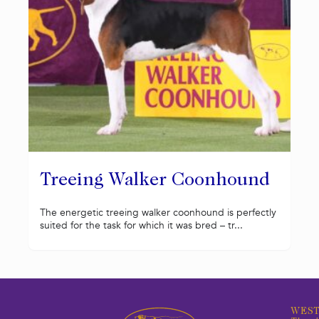
Treeing Walker Coonhound
The energetic treeing walker coonhound is perfectly
suited for the task for which it was bred – tr...
WEST