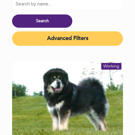
Advanced Filters
Working