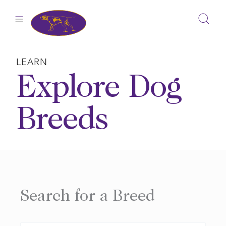
Skip
to
content
LEARN
Explore Dog
Breeds
Search for a Breed