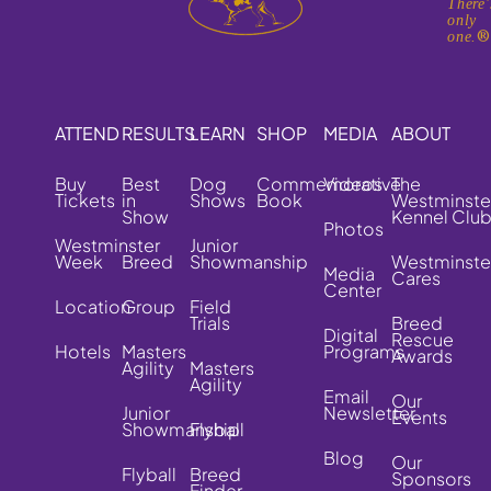
There'
only
one.
ATTEND
RESULTS
LEARN
SHOP
MEDIA
ABOUT
Buy
Best
Dog
Commemorative
Videos
The
Tickets
in
Shows
Book
Westminste
Show
Kennel Clu
Photos
Westminster
Junior
Week
Breed
Showmanship
Westminste
Media
Cares
Center
Location
Group
Field
Trials
Breed
Digital
Rescue
Hotels
Masters
Programs
Awards
Agility
Masters
Agility
Email
Our
Junior
Newsletter
Events
Showmanship
Flyball
Blog
Our
Flyball
Breed
Sponsors
Finder