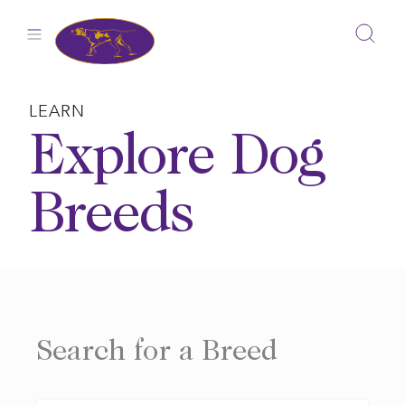
Skip
to
content
LEARN
Explore Dog
Breeds
Search for a Breed