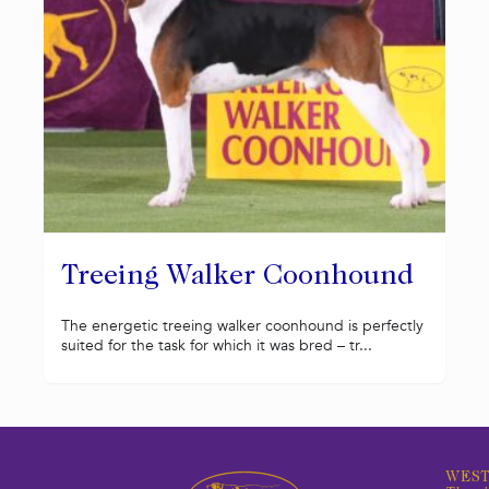
Treeing Walker Coonhound
The energetic treeing walker coonhound is perfectly
suited for the task for which it was bred – tr...
WEST