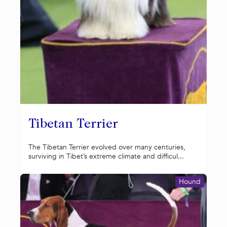
Tibetan Terrier
The Tibetan Terrier evolved over many centuries,
surviving in Tibet’s extreme climate and difficul...
Hound