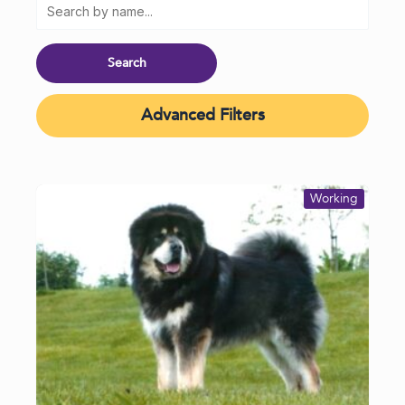
Advanced Filters
Working