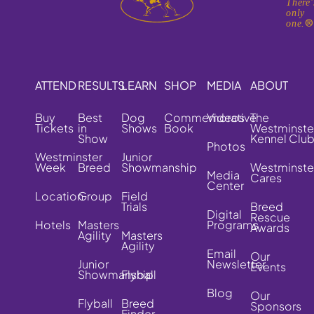
There'
only
one.
ATTEND
RESULTS
LEARN
SHOP
MEDIA
ABOUT
Buy
Best
Dog
Commemorative
Videos
The
Tickets
in
Shows
Book
Westminste
Show
Kennel Clu
Photos
Westminster
Junior
Week
Breed
Showmanship
Westminste
Media
Cares
Center
Location
Group
Field
Trials
Breed
Digital
Rescue
Hotels
Masters
Programs
Awards
Agility
Masters
Agility
Email
Our
Junior
Newsletter
Events
Showmanship
Flyball
Blog
Our
Flyball
Breed
Sponsors
Finder