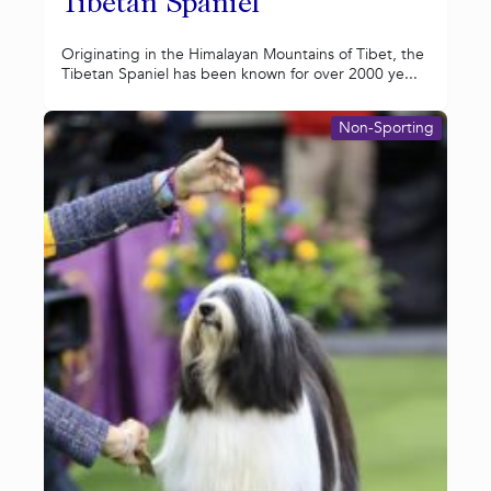
Tibetan Spaniel
Originating in the Himalayan Mountains of Tibet, the
Tibetan Spaniel has been known for over 2000 ye...
Non-Sporting