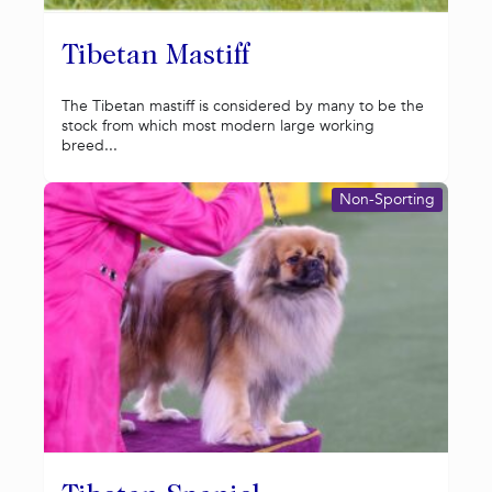
Tibetan Mastiff
The Tibetan mastiff is considered by many to be the
stock from which most modern large working
breed...
Non-Sporting