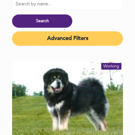
Advanced Filters
Working