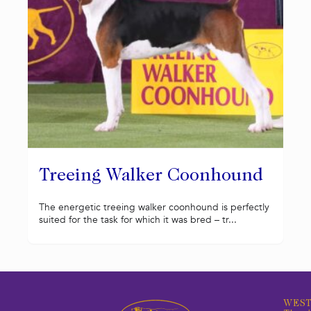
Treeing Walker Coonhound
The energetic treeing walker coonhound is perfectly
suited for the task for which it was bred – tr...
WEST