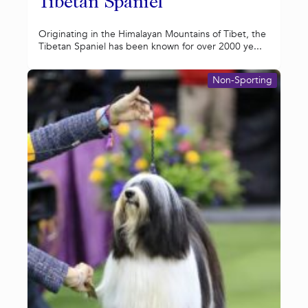
Tibetan Spaniel
Originating in the Himalayan Mountains of Tibet, the
Tibetan Spaniel has been known for over 2000 ye...
Non-Sporting