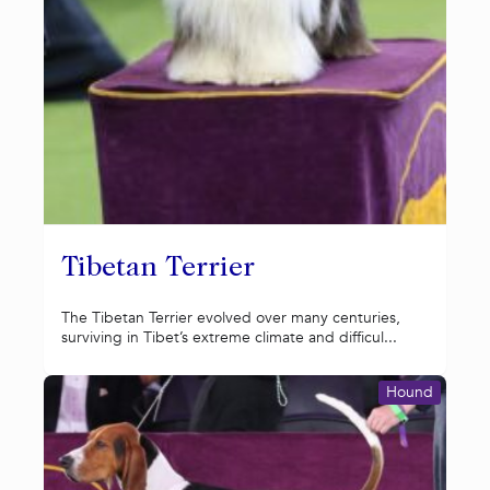
Tibetan Terrier
The Tibetan Terrier evolved over many centuries,
surviving in Tibet’s extreme climate and difficul...
Hound