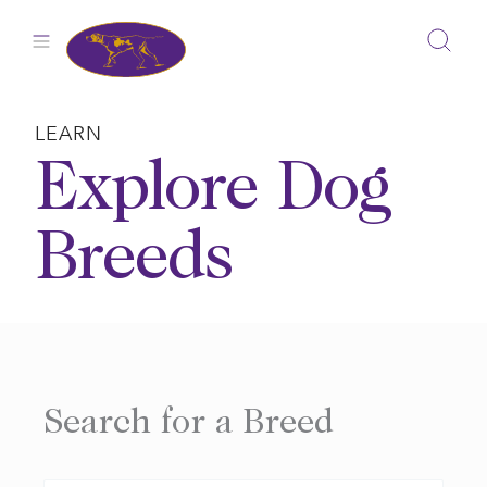
Skip
to
content
LEARN
Explore Dog
Breeds
Search for a Breed