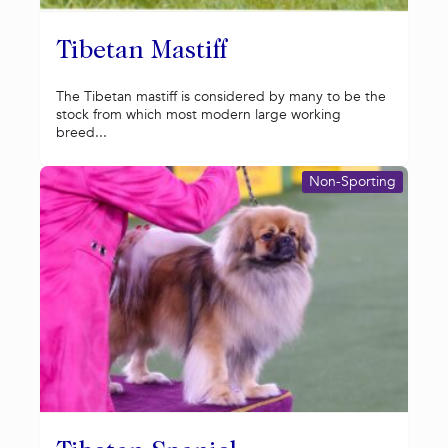
Tibetan Mastiff
The Tibetan mastiff is considered by many to be the
stock from which most modern large working
breed...
Non-Sporting