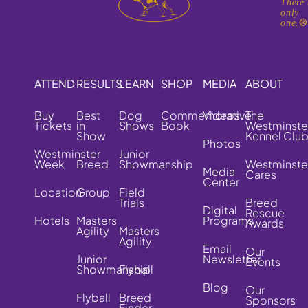
There'
only
one.
ATTEND
RESULTS
LEARN
SHOP
MEDIA
ABOUT
Buy
Best
Dog
Commemorative
Videos
The
Tickets
in
Shows
Book
Westminste
Show
Kennel Clu
Photos
Westminster
Junior
Week
Breed
Showmanship
Westminste
Media
Cares
Center
Location
Group
Field
Trials
Breed
Digital
Rescue
Hotels
Masters
Programs
Awards
Agility
Masters
Agility
Email
Our
Junior
Newsletter
Events
Showmanship
Flyball
Blog
Our
Flyball
Breed
Sponsors
Finder