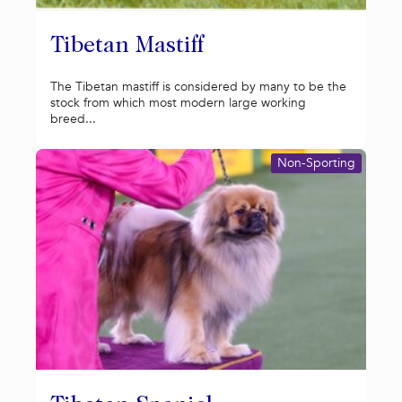
Tibetan Mastiff
The Tibetan mastiff is considered by many to be the
stock from which most modern large working
breed...
Non-Sporting