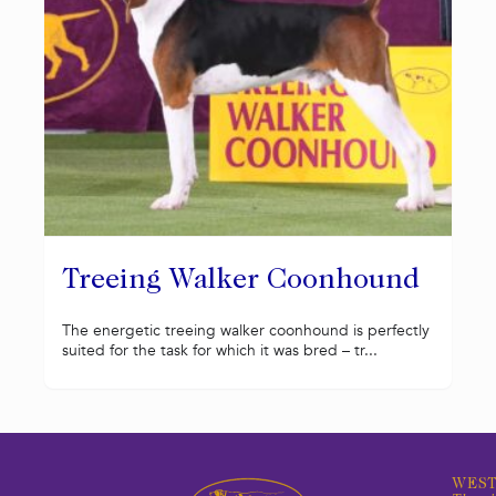
Treeing Walker Coonhound
The energetic treeing walker coonhound is perfectly
suited for the task for which it was bred – tr...
WEST