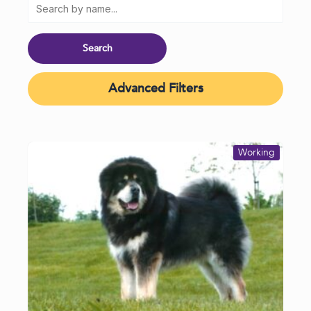
Advanced Filters
Working