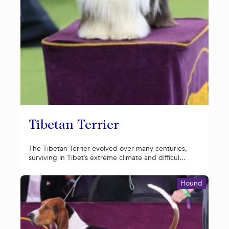
Tibetan Terrier
The Tibetan Terrier evolved over many centuries,
surviving in Tibet’s extreme climate and difficul...
Hound