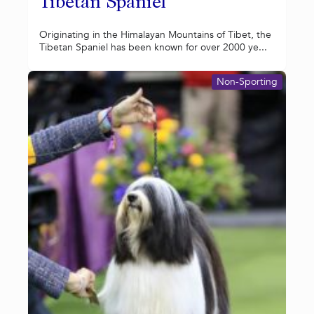
Tibetan Spaniel
Originating in the Himalayan Mountains of Tibet, the
Tibetan Spaniel has been known for over 2000 ye...
Non-Sporting