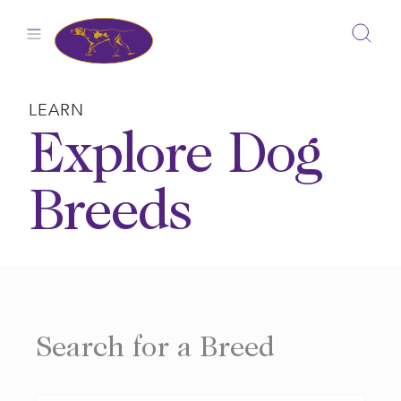
Skip
to
content
LEARN
Explore Dog
Breeds
Search for a Breed