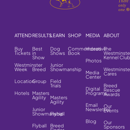
There'
only
one.
ATTEND
RESULTS
LEARN
SHOP
MEDIA
ABOUT
Buy
Best
Dog
Commemorative
Videos
The
Tickets
in
Shows
Book
Westminste
Show
Kennel Clu
Photos
Westminster
Junior
Week
Breed
Showmanship
Westminste
Media
Cares
Center
Location
Group
Field
Trials
Breed
Digital
Rescue
Hotels
Masters
Programs
Awards
Agility
Masters
Agility
Email
Our
Junior
Newsletter
Events
Showmanship
Flyball
Blog
Our
Flyball
Breed
Sponsors
Finder