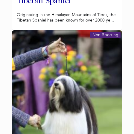
Tibetan Spaniel
Originating in the Himalayan Mountains of Tibet, the
Tibetan Spaniel has been known for over 2000 ye...
Non-Sporting