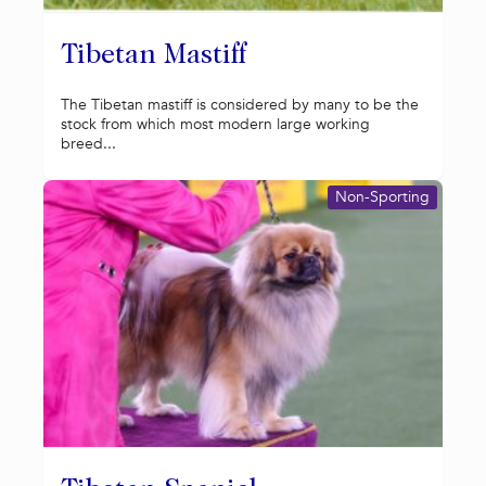
Tibetan Mastiff
The Tibetan mastiff is considered by many to be the
stock from which most modern large working
breed...
Non-Sporting