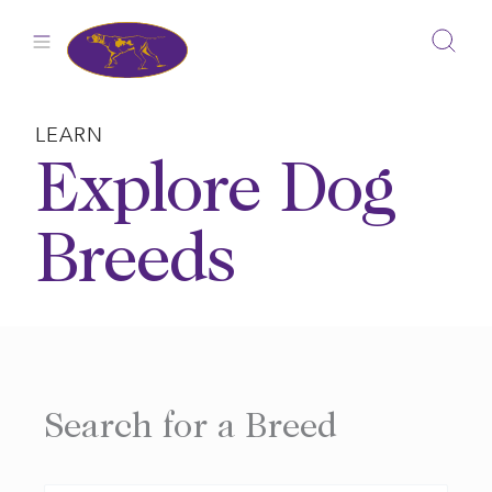
Skip
to
content
LEARN
Explore Dog
Breeds
Search for a Breed