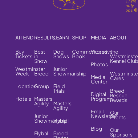
There'
only
one.
ATTEND
RESULTS
LEARN
SHOP
MEDIA
ABOUT
Buy
Best
Dog
Commemorative
Videos
The
Tickets
in
Shows
Book
Westminste
Show
Kennel Clu
Photos
Westminster
Junior
Week
Breed
Showmanship
Westminste
Media
Cares
Center
Location
Group
Field
Trials
Breed
Digital
Rescue
Hotels
Masters
Programs
Awards
Agility
Masters
Agility
Email
Our
Junior
Newsletter
Events
Showmanship
Flyball
Blog
Our
Flyball
Breed
Sponsors
Finder