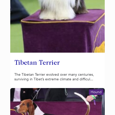
Tibetan Terrier
The Tibetan Terrier evolved over many centuries,
surviving in Tibet’s extreme climate and difficul...
Hound