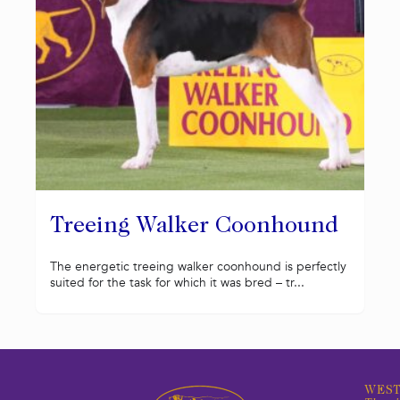
Treeing Walker Coonhound
The energetic treeing walker coonhound is perfectly
suited for the task for which it was bred – tr...
WEST