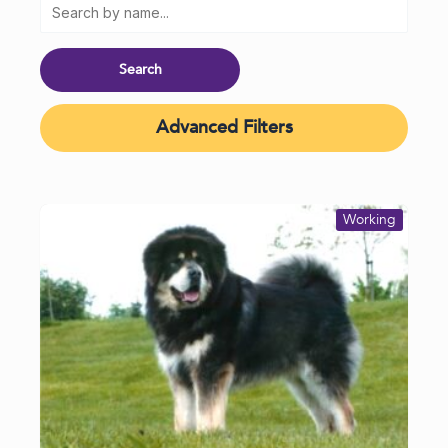
Advanced Filters
Working