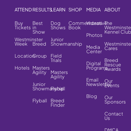
ATTEND
RESULTS
LEARN
SHOP
MEDIA
ABOUT
Buy
Best
Dog
Commemorative
Videos
The
Tickets
in
Shows
Book
Westminste
Show
Kennel Clu
Photos
Westminster
Junior
Week
Breed
Showmanship
Westminste
Media
Cares
Center
Location
Group
Field
Trials
Breed
Digital
Rescue
Hotels
Masters
Programs
Awards
Agility
Masters
Agility
Email
Our
Junior
Newsletter
Events
Showmanship
Flyball
Blog
Our
Flyball
Breed
Sponsors
Finder
Contact
Us
DMCA