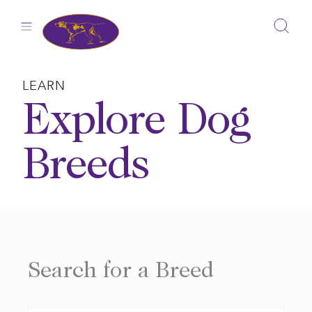
Skip
to
content
LEARN
Explore Dog
Breeds
Search for a Breed