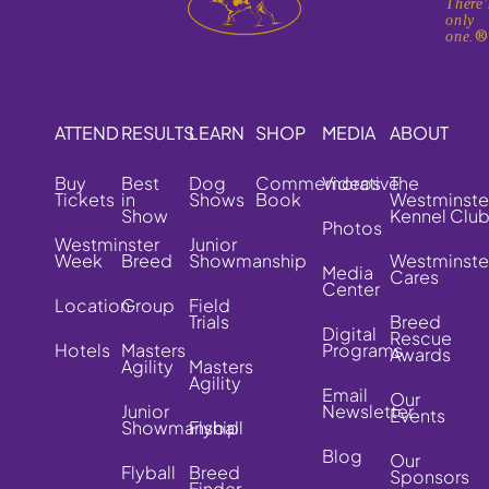
There'
only
one.
ATTEND
RESULTS
LEARN
SHOP
MEDIA
ABOUT
Buy
Best
Dog
Commemorative
Videos
The
Tickets
in
Shows
Book
Westminste
Show
Kennel Clu
Photos
Westminster
Junior
Week
Breed
Showmanship
Westminste
Media
Cares
Center
Location
Group
Field
Trials
Breed
Digital
Rescue
Hotels
Masters
Programs
Awards
Agility
Masters
Agility
Email
Our
Junior
Newsletter
Events
Showmanship
Flyball
Blog
Our
Flyball
Breed
Sponsors
Finder