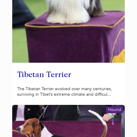
Tibetan Terrier
The Tibetan Terrier evolved over many centuries,
surviving in Tibet’s extreme climate and difficul...
Hound