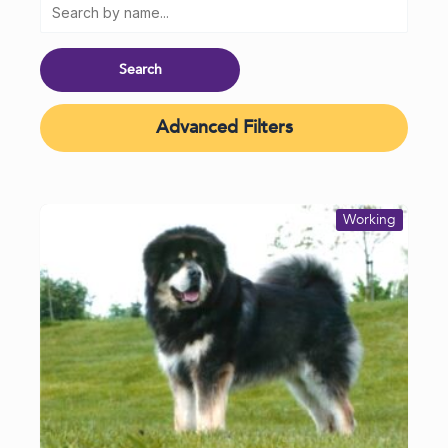
Advanced Filters
Working