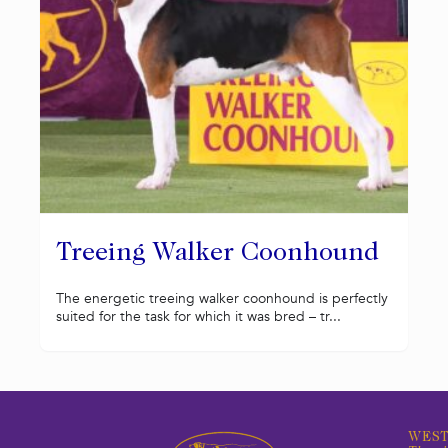
Treeing Walker Coonhound
The energetic treeing walker coonhound is perfectly
suited for the task for which it was bred – tr...
WEST