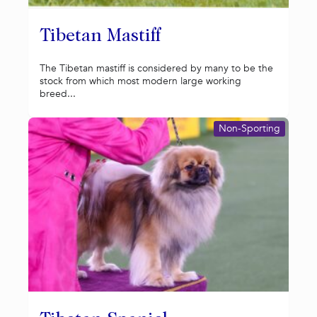
Tibetan Mastiff
The Tibetan mastiff is considered by many to be the
stock from which most modern large working
breed...
Non-Sporting