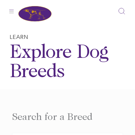
Skip
to
content
LEARN
Explore Dog
Breeds
Search for a Breed