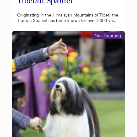
Tibetan Spaniel
Originating in the Himalayan Mountains of Tibet, the
Tibetan Spaniel has been known for over 2000 ye...
Non-Sporting