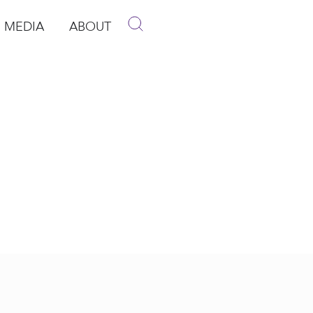
MEDIA
ABOUT
p
pen Media
Open About