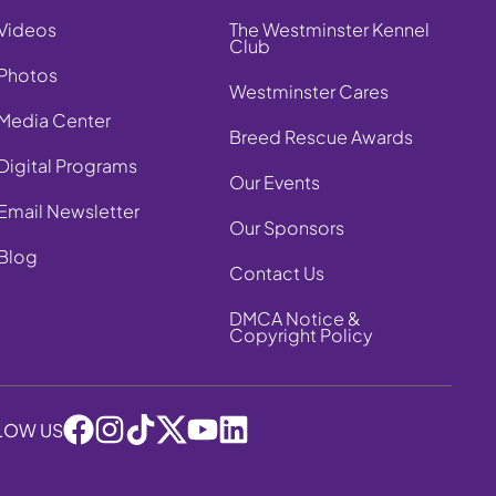
Videos
The Westminster Kennel
Club
Photos
Westminster Cares
Media Center
Breed Rescue Awards
Digital Programs
Our Events
Email Newsletter
Our Sponsors
Blog
Contact Us
DMCA Notice &
Copyright Policy
LOW US