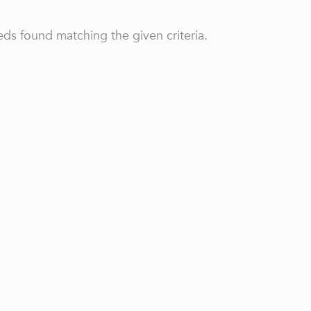
ds found matching the given criteria.