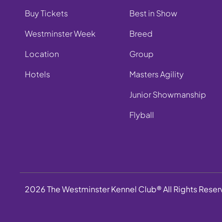
Buy Tickets
Best in Show
Westminster Week
Breed
Location
Group
Hotels
Masters Agility
Junior Showmanship
Flyball
2026 The Westminster Kennel Club® All Rights Rese