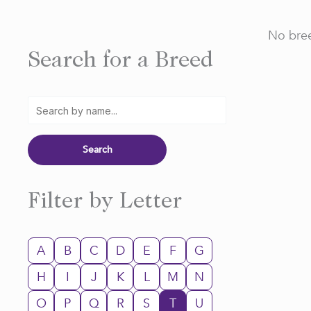
No bree
Search for a Breed
Filter by Letter
A
B
C
D
E
F
G
H
I
J
K
L
M
N
O
P
Q
R
S
T
U