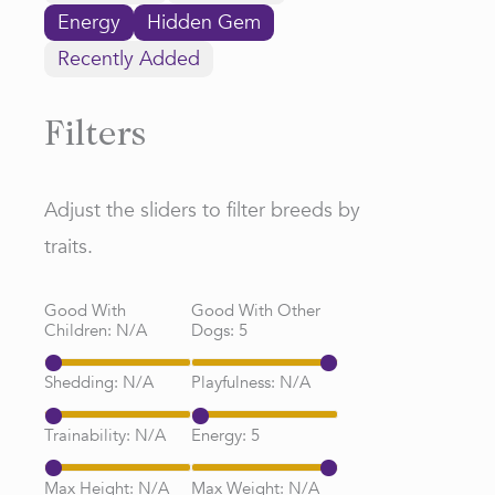
Energy
Hidden Gem
Recently Added
Filters
Adjust the sliders to filter breeds by
traits.
Good With
Good With Other
Children:
N/A
Dogs:
5
Shedding:
N/A
Playfulness:
N/A
Trainability:
N/A
Energy:
5
Max Height:
N/A
Max Weight:
N/A