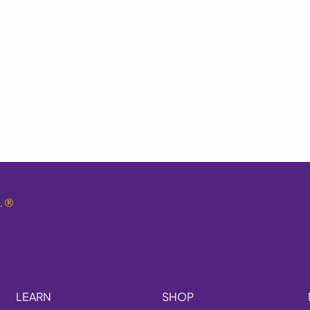
.
®
LEARN
SHOP