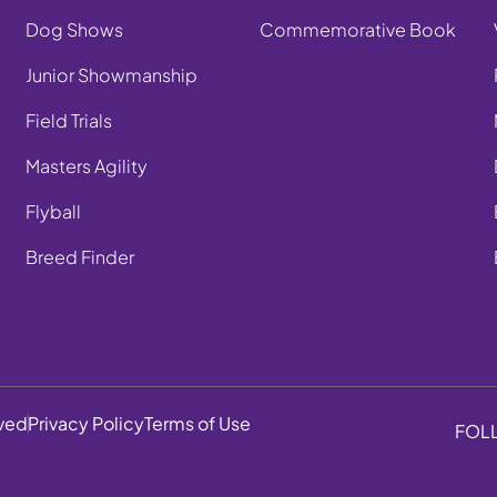
Dog Shows
Commemorative Book
Junior Showmanship
Field Trials
Masters Agility
Flyball
Breed Finder
rved
Privacy Policy
Terms of Use
FOL