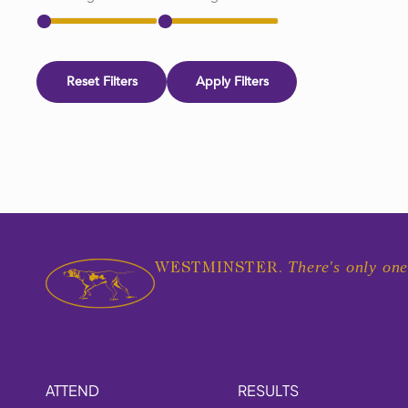
Reset Filters
Apply Filters
There's only one
WESTMINSTER.
ATTEND
RESULTS