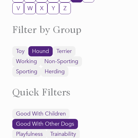
V
W
X
Y
Z
Filter by Group
Toy
Hound
Terrier
Working
Non-Sporting
Sporting
Herding
Quick Filters
Good With Children
Good With Other Dogs
Playfulness
Trainability