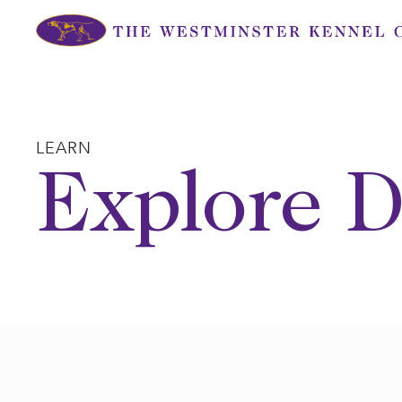
Skip
to
content
LEARN
Explore D