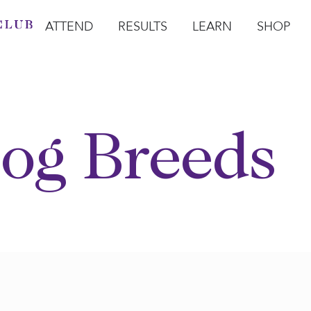
ATTEND
RESULTS
LEARN
SHOP
Open Attend
Open Results
Open Learn
Open Sho
O
og Breeds