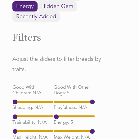
Energy
Hidden Gem
Recently Added
Filters
Adjust the sliders to filter breeds by
traits.
Good With
Good With Other
Children:
N/A
Dogs:
5
Shedding:
N/A
Playfulness:
N/A
Trainability:
N/A
Energy:
5
Max Height:
N/A
Max Weight:
N/A