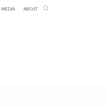
MEDIA
ABOUT
p
pen Media
Open About