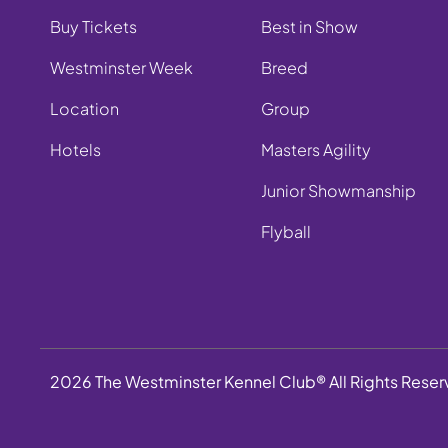
Buy Tickets
Best in Show
Westminster Week
Breed
Location
Group
Hotels
Masters Agility
Junior Showmanship
Flyball
2026 The Westminster Kennel Club® All Rights Rese