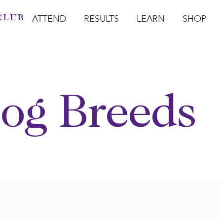
ATTEND
RESULTS
LEARN
SHOP
Open Attend
Open Results
Open Learn
Open Sho
O
og Breeds