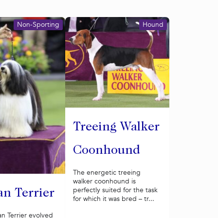
Non-Sporting
Hound
Treeing Walker
Coonhound
The energetic treeing
walker coonhound is
perfectly suited for the task
an Terrier
for which it was bred – tr...
n Terrier evolved