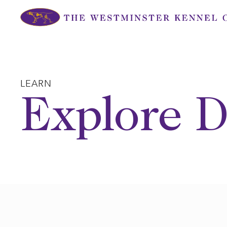
Skip
to
content
LEARN
Explore D