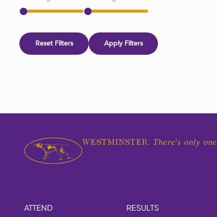
Reset Filters
Apply Filters
There's only one
WESTMINSTER.
ATTEND
RESULTS