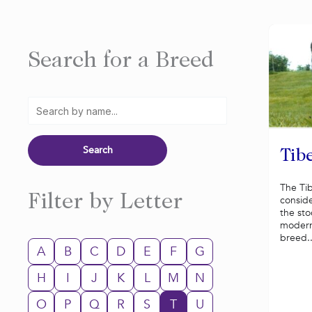
Search for a Breed
Tibe
The Tib
Filter by Letter
consid
the st
modern
breed..
A
B
C
D
E
F
G
H
I
J
K
L
M
N
O
P
Q
R
S
T
U