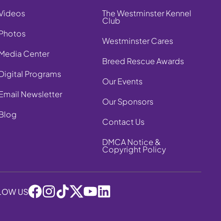
Videos
The Westminster Kennel
Club
Photos
Westminster Cares
Media Center
Breed Rescue Awards
Digital Programs
Our Events
Email Newsletter
Our Sponsors
Blog
Contact Us
DMCA Notice &
Copyright Policy
LOW US