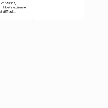
 centuries,
in Tibet’s extreme
 difficul...