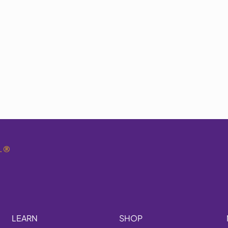
.
®
LEARN
SHOP