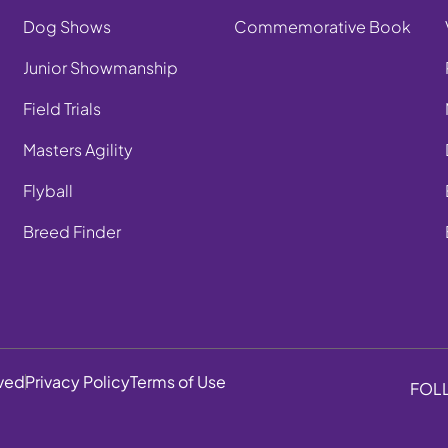
Dog Shows
Commemorative Book
Junior Showmanship
Field Trials
Masters Agility
Flyball
Breed Finder
rved
Privacy Policy
Terms of Use
FOL