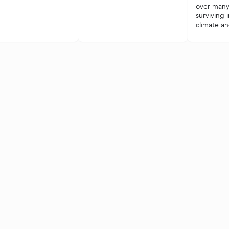
over many
surviving 
climate and