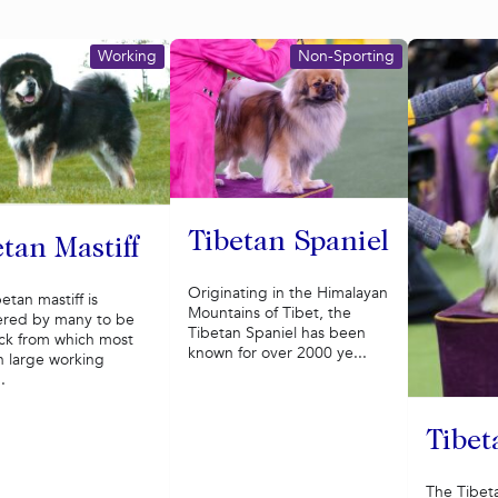
Working
Non-Sporting
Tibetan Spaniel
tan Mastiff
Originating in the Himalayan
etan mastiff is
Mountains of Tibet, the
ered by many to be
Tibetan Spaniel has been
ock from which most
known for over 2000 ye...
 large working
.
Tibet
The Tibeta