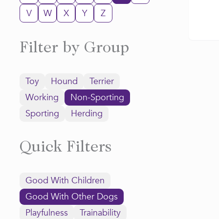
V
W
X
Y
Z
Filter by Group
Toy
Hound
Terrier
Working
Non-Sporting
Sporting
Herding
Quick Filters
Good With Children
Good With Other Dogs
Playfulness
Trainability