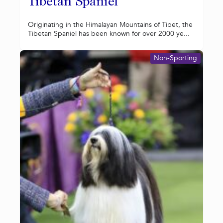
Tibetan Spaniel
Originating in the Himalayan Mountains of Tibet, the
Tibetan Spaniel has been known for over 2000 ye...
Non-Sporting