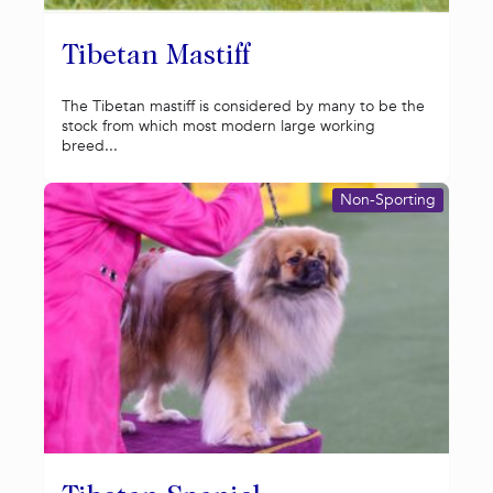
Tibetan Mastiff
The Tibetan mastiff is considered by many to be the
stock from which most modern large working
breed...
Non-Sporting