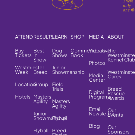
There'
only
one.
ATTEND
RESULTS
LEARN
SHOP
MEDIA
ABOUT
Buy
Best
Dog
Commemorative
Videos
The
Tickets
in
Shows
Book
Westminste
Show
Kennel Clu
Photos
Westminster
Junior
Week
Breed
Showmanship
Westminste
Media
Cares
Center
Location
Group
Field
Trials
Breed
Digital
Rescue
Hotels
Masters
Programs
Awards
Agility
Masters
Agility
Email
Our
Junior
Newsletter
Events
Showmanship
Flyball
Blog
Our
Flyball
Breed
Sponsors
Finder