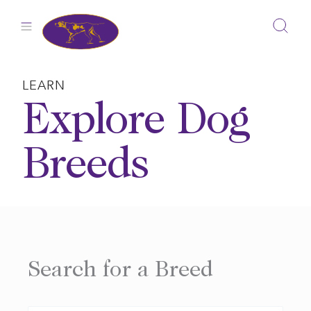
Skip
to
content
LEARN
Explore Dog
Breeds
Search for a Breed