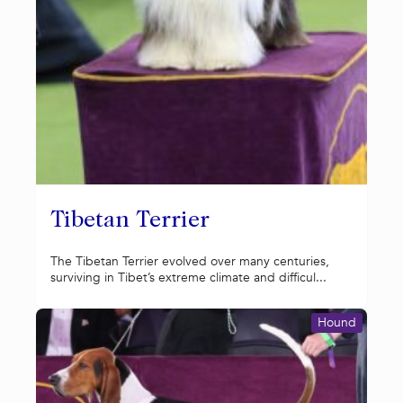
Tibetan Terrier
The Tibetan Terrier evolved over many centuries,
surviving in Tibet’s extreme climate and difficul...
Hound