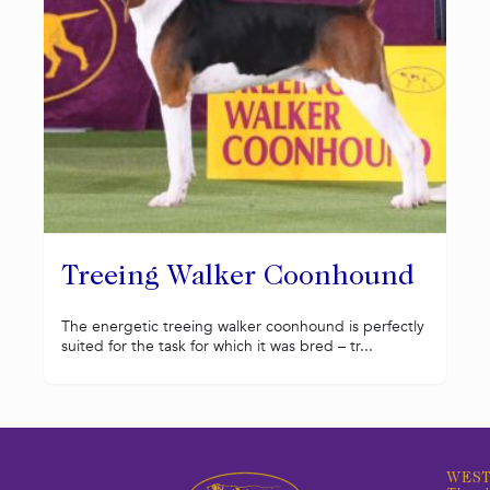
Treeing Walker Coonhound
The energetic treeing walker coonhound is perfectly
suited for the task for which it was bred – tr...
WEST