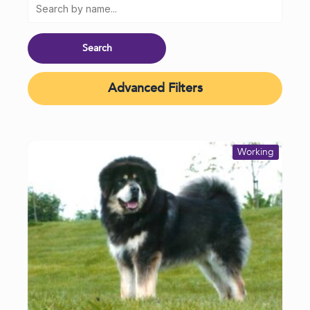
Advanced Filters
Working