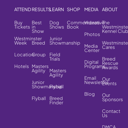
ATTEND
RESULTS
LEARN
SHOP
MEDIA
ABOUT
Buy
Best
Dog
Commemorative
Videos
The
Tickets
in
Shows
Book
Westminste
Show
Kennel Clu
Photos
Westminster
Junior
Week
Breed
Showmanship
Westminste
Media
Cares
Center
Location
Group
Field
Trials
Breed
Digital
Rescue
Hotels
Masters
Programs
Awards
Agility
Masters
Agility
Email
Our
Junior
Newsletter
Events
Showmanship
Flyball
Blog
Our
Flyball
Breed
Sponsors
Finder
Contact
Us
DMCA