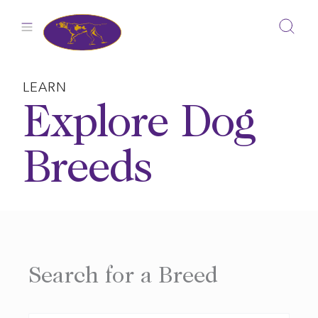
Skip
to
content
LEARN
Explore Dog
Breeds
Search for a Breed