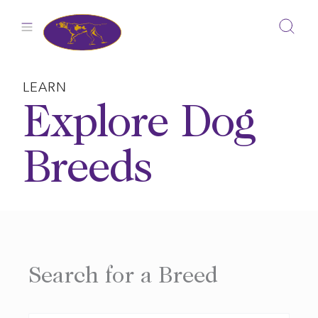
Skip
to
content
LEARN
Explore Dog
Breeds
Search for a Breed