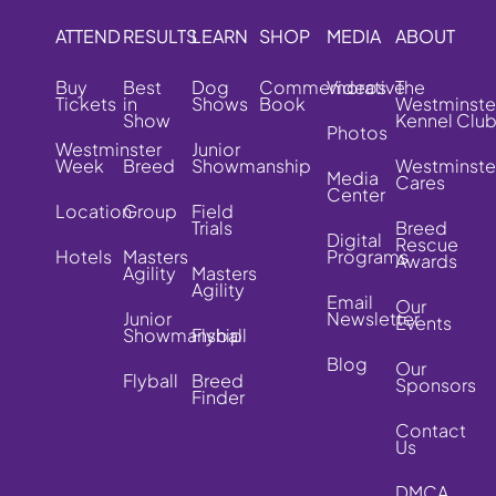
ATTEND
RESULTS
LEARN
SHOP
MEDIA
ABOUT
Buy
Best
Dog
Commemorative
Videos
The
Tickets
in
Shows
Book
Westminste
Show
Kennel Clu
Photos
Westminster
Junior
Week
Breed
Showmanship
Westminste
Media
Cares
Center
Location
Group
Field
Trials
Breed
Digital
Rescue
Hotels
Masters
Programs
Awards
Agility
Masters
Agility
Email
Our
Junior
Newsletter
Events
Showmanship
Flyball
Blog
Our
Flyball
Breed
Sponsors
Finder
Contact
Us
DMCA