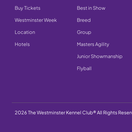
Buy Tickets
Best in Show
Westminster Week
Breed
Location
Group
Hotels
Masters Agility
Junior Showmanship
Flyball
2026 The Westminster Kennel Club® All Rights Rese