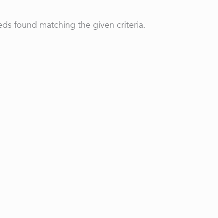
ds found matching the given criteria.