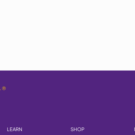
.
®
LEARN
SHOP