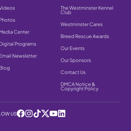
Videos
The Westminster Kennel
Club
Photos
Westminster Cares
Media Center
Breed Rescue Awards
Digital Programs
Our Events
Email Newsletter
Our Sponsors
Blog
Contact Us
DMCA Notice &
Copyright Policy
LOW US