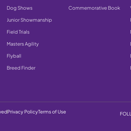
Dog Shows
Commemorative Book
Junior Showmanship
Field Trials
Masters Agility
Flyball
Breed Finder
rved
Privacy Policy
Terms of Use
FOL