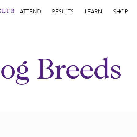
ATTEND
RESULTS
LEARN
SHOP
Open Attend
Open Results
Open Learn
Open Sho
O
og Breeds