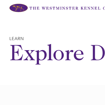
Skip
to
content
LEARN
Explore D