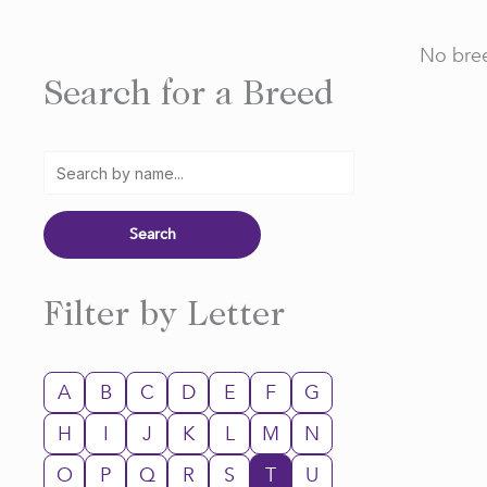
No bree
Search for a Breed
Filter by Letter
A
B
C
D
E
F
G
H
I
J
K
L
M
N
O
P
Q
R
S
T
U