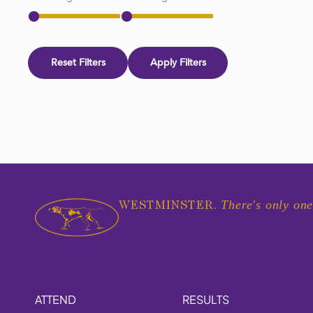
Reset Filters
Apply Filters
There's only one
WESTMINSTER.
ATTEND
RESULTS