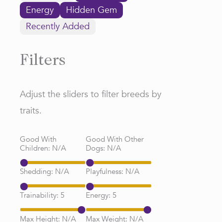
Energy
Hidden Gem
Recently Added
Filters
Adjust the sliders to filter breeds by
traits.
Good With
Good With Other
Children:
N/A
Dogs:
N/A
Shedding:
N/A
Playfulness:
N/A
Trainability:
5
Energy:
5
Max Height:
N/A
Max Weight:
N/A