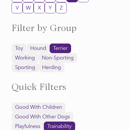
V
W
X
Y
Z
Filter by Group
Toy
Hound
Terrier
Working
Non-Sporting
Sporting
Herding
Quick Filters
Good With Children
Good With Other Dogs
Playfulness
Trainability