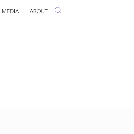
MEDIA
ABOUT
p
pen Media
Open About